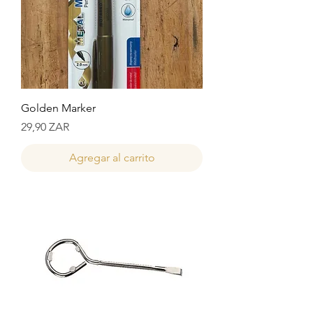
Golden Marker
Precio
29,90 ZAR
Agregar al carrito