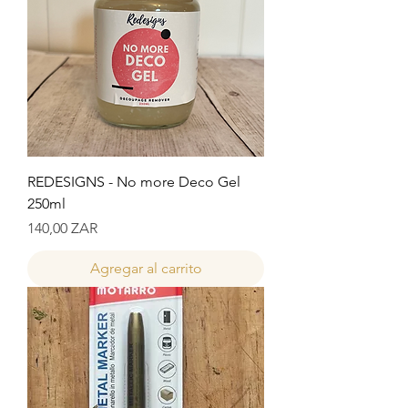
REDESIGNS - No more Deco Gel
250ml
Precio
140,00 ZAR
Agregar al carrito