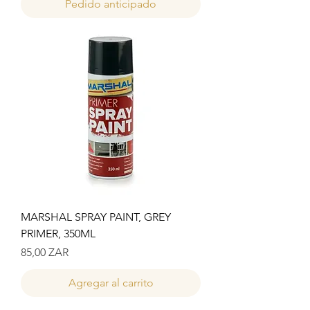
Pedido anticipado
MARSHAL SPRAY PAINT, GREY
PRIMER, 350ML
Precio
85,00 ZAR
Agregar al carrito