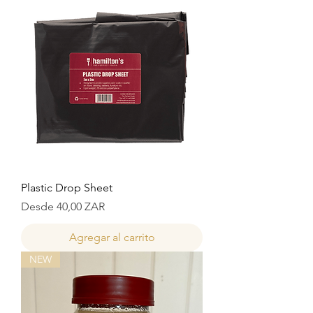
Plastic Drop Sheet
Precio de oferta
Desde
40,00 ZAR
Agregar al carrito
NEW