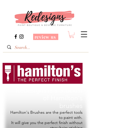
review us
Redesigns is a Stockist
of
Hamilton's
brushes
Hamilton's Brushes are the perfect tools
to paint with.
It will give you the perfect finish without
stray hairs sticking