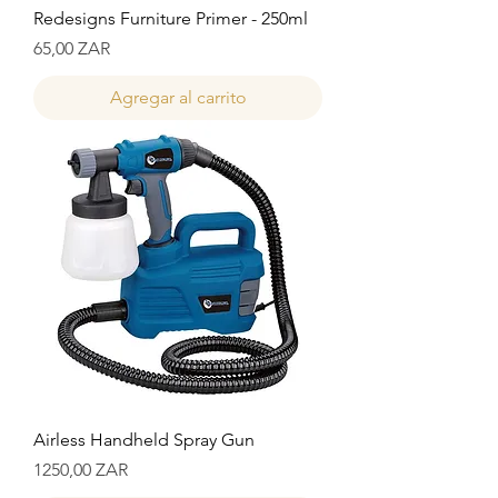
Redesigns Furniture Primer - 250ml
Precio
65,00 ZAR
Agregar al carrito
Airless Handheld Spray Gun
Precio
1250,00 ZAR