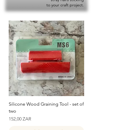
to your craft project.
Silicone Wood Graining Tool - set of
two
Precio
152,00 ZAR