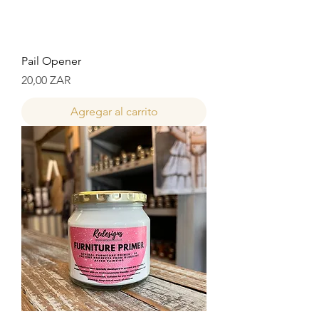
Pail Opener
Precio
20,00 ZAR
Agregar al carrito