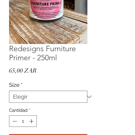
Redesigns Furniture
Primer - 250ml
Precio
65,00 ZAR
Size
*
Cantidad
*