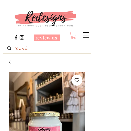
review us