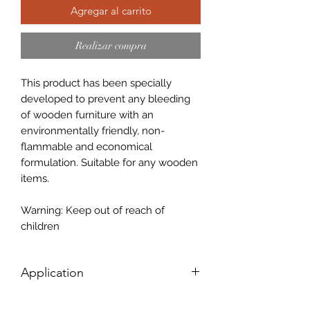
Agregar al carrito
Realizar compra
This product has been specially
developed to prevent any bleeding
of wooden furniture with an
environmentally friendly, non-
flammable and economical
formulation. Suitable for any wooden
items.
Warning: Keep out of reach of
children
Application
For beste results: