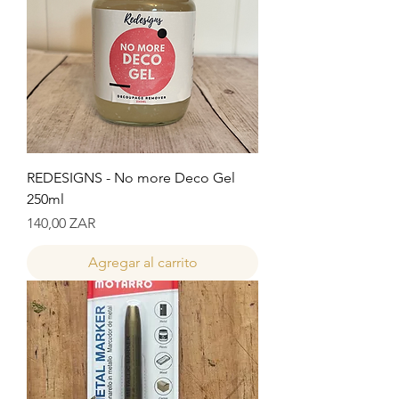
REDESIGNS - No more Deco Gel
250ml
Precio
140,00 ZAR
Agregar al carrito