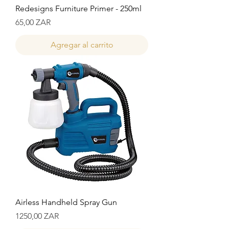
Redesigns Furniture Primer - 250ml
Precio
65,00 ZAR
Agregar al carrito
Airless Handheld Spray Gun
Precio
1250,00 ZAR