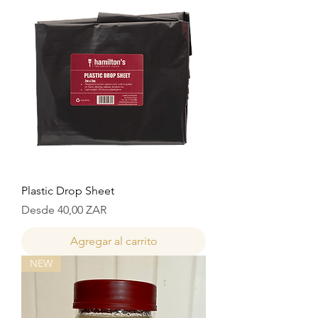
Plastic Drop Sheet
Precio de oferta
Desde
40,00 ZAR
Agregar al carrito
NEW