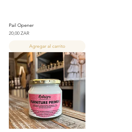
Pail Opener
Precio
20,00 ZAR
Agregar al carrito