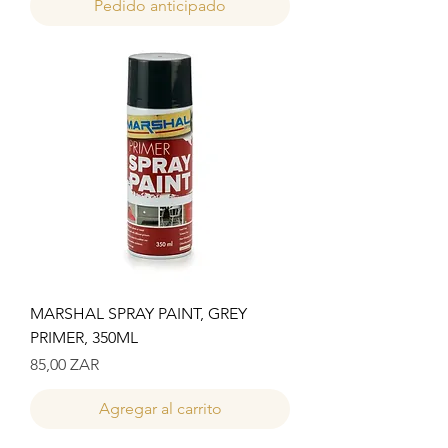
Pedido anticipado
MARSHAL SPRAY PAINT, GREY
PRIMER, 350ML
Precio
85,00 ZAR
Agregar al carrito