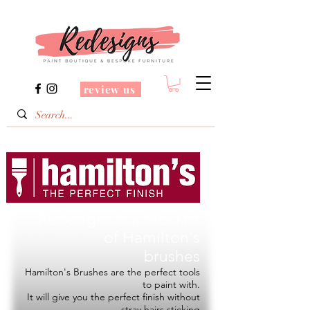
review us
Redesigns is a Stockist
of
Hamilton's
brushes
Hamilton's Brushes are the perfect tools
to paint with.
It will give you the perfect finish without
stray hairs sticking