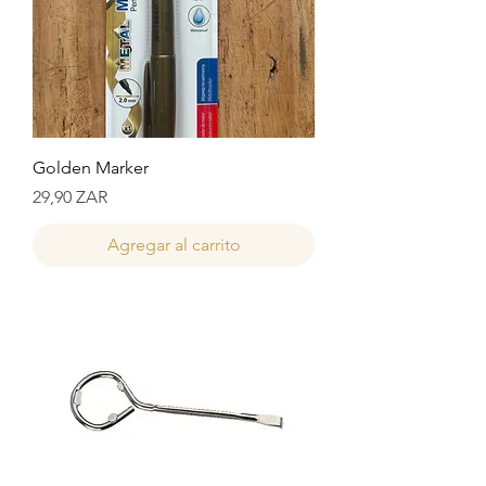
Golden Marker
Precio
29,90 ZAR
Agregar al carrito