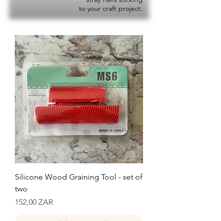
to your craft project.
Silicone Wood Graining Tool - set of
two
Precio
152,00 ZAR