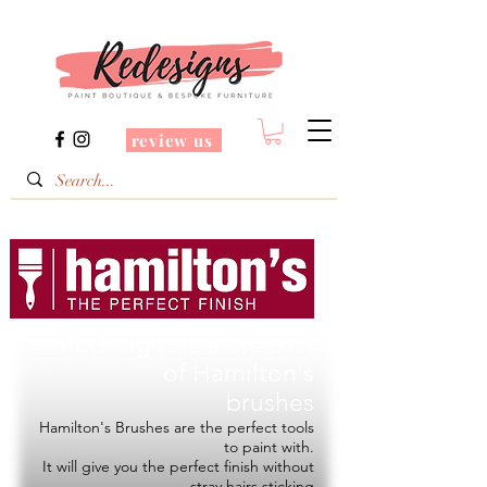
review us
Redesigns is a Stockist
of
Hamilton's
brushes
Hamilton's Brushes are the perfect tools
to paint with.
It will give you the perfect finish without
stray hairs sticking