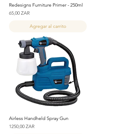
Redesigns Furniture Primer - 250ml
Precio
65,00 ZAR
Agregar al carrito
Airless Handheld Spray Gun
Precio
1250,00 ZAR