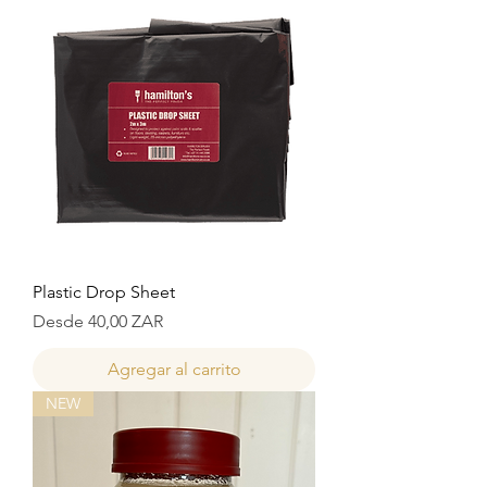
Plastic Drop Sheet
Precio de oferta
Desde
40,00 ZAR
Agregar al carrito
NEW