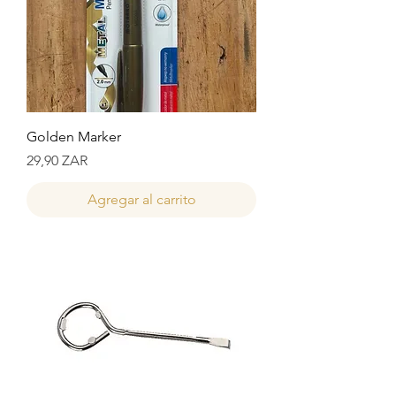
Golden Marker
Precio
29,90 ZAR
Agregar al carrito