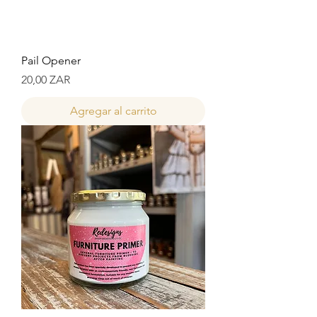
Pail Opener
Precio
20,00 ZAR
Agregar al carrito