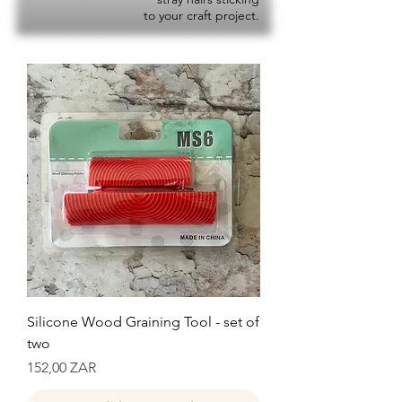
to your craft project.
Silicone Wood Graining Tool - set of
two
Precio
152,00 ZAR