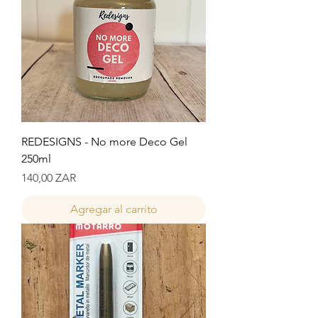
REDESIGNS - No more Deco Gel
250ml
Precio
140,00 ZAR
Agregar al carrito