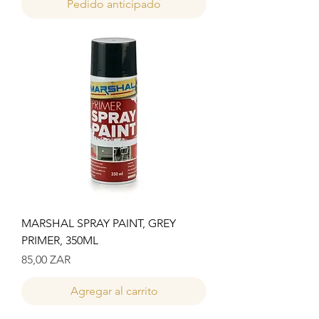
Pedido anticipado
MARSHAL SPRAY PAINT, GREY
PRIMER, 350ML
Precio
85,00 ZAR
Agregar al carrito