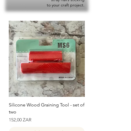
to your craft project.
Silicone Wood Graining Tool - set of
two
Precio
152,00 ZAR