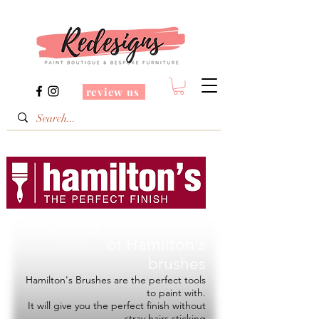
review us
Redesigns is a Stockist
of
Hamilton's
brushes
Hamilton's Brushes are the perfect tools
to paint with.
It will give you the perfect finish without
stray hairs sticking