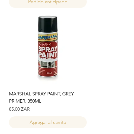
Pedido anticipado
MARSHAL SPRAY PAINT, GREY
PRIMER, 350ML
Precio
85,00 ZAR
Agregar al carrito