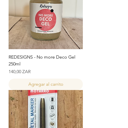
REDESIGNS - No more Deco Gel
250ml
Precio
140,00 ZAR
Agregar al carrito