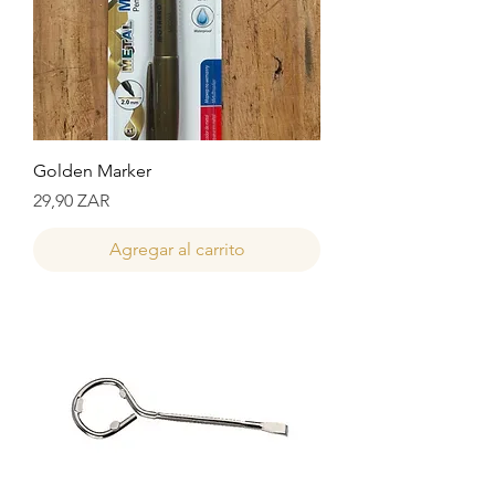
Golden Marker
Precio
29,90 ZAR
Agregar al carrito