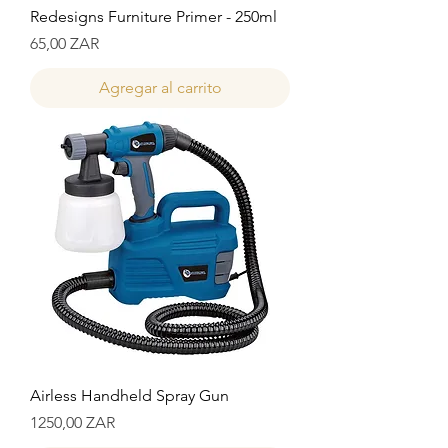
Redesigns Furniture Primer - 250ml
Precio
65,00 ZAR
Agregar al carrito
Airless Handheld Spray Gun
Precio
1250,00 ZAR