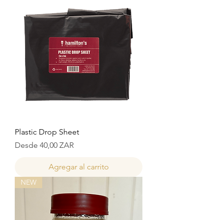
Plastic Drop Sheet
Precio de oferta
Desde
40,00 ZAR
Agregar al carrito
NEW