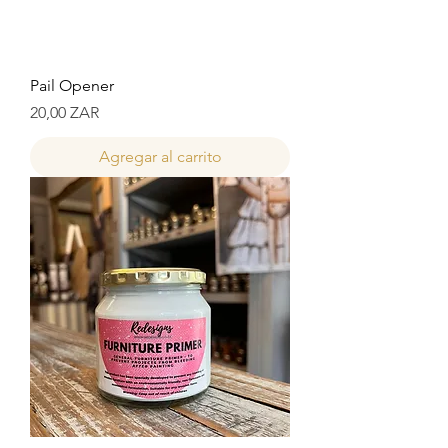
Pail Opener
Precio
20,00 ZAR
Agregar al carrito