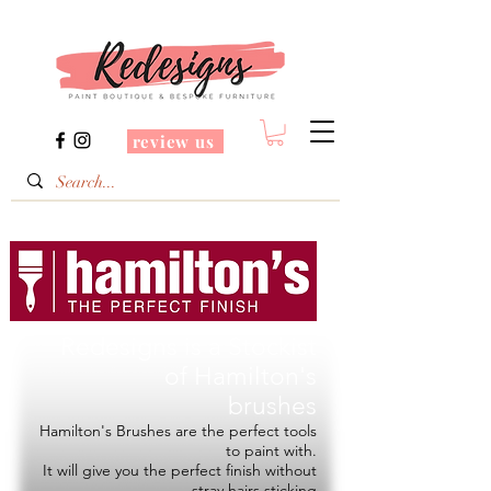
review us
Redesigns is a Stockist
of
Hamilton's
brushes
Hamilton's Brushes are the perfect tools
to paint with.
It will give you the perfect finish without
stray hairs sticking