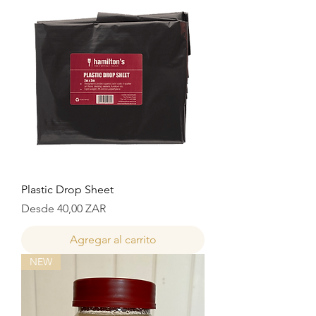
Plastic Drop Sheet
Precio de oferta
Desde
40,00 ZAR
Agregar al carrito
NEW