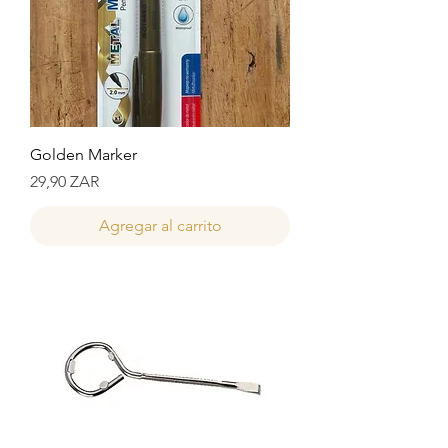
Golden Marker
Precio
29,90 ZAR
Agregar al carrito