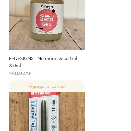
REDESIGNS - No more Deco Gel
250ml
Precio
140,00 ZAR
Agregar al carrito