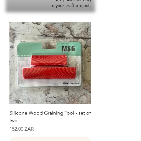
to your craft project.
Silicone Wood Graining Tool - set of
two
Precio
152,00 ZAR