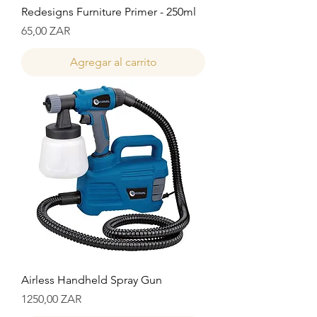
Redesigns Furniture Primer - 250ml
Precio
65,00 ZAR
Agregar al carrito
Airless Handheld Spray Gun
Precio
1250,00 ZAR