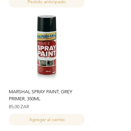
Pedido anticipado
MARSHAL SPRAY PAINT, GREY
PRIMER, 350ML
Precio
85,00 ZAR
Agregar al carrito