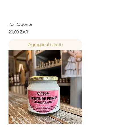
Pail Opener
Precio
20,00 ZAR
Agregar al carrito