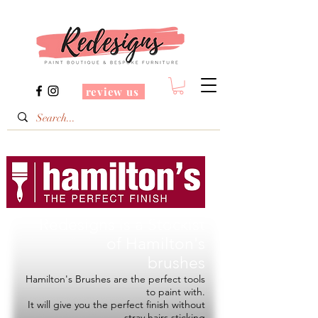
review us
Redesigns is a Stockist
of
Hamilton's
brushes
Hamilton's Brushes are the perfect tools
to paint with.
It will give you the perfect finish without
stray hairs sticking