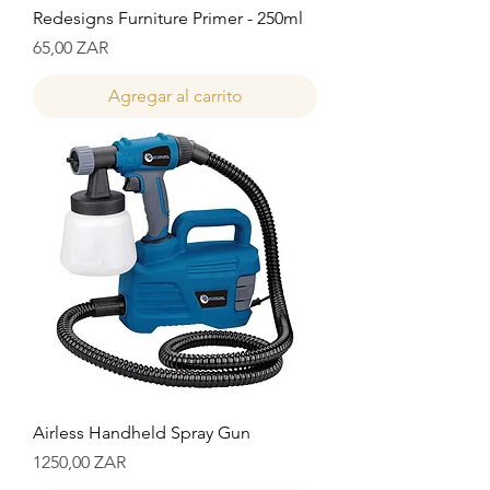
Redesigns Furniture Primer - 250ml
Precio
65,00 ZAR
Agregar al carrito
Airless Handheld Spray Gun
Precio
1250,00 ZAR