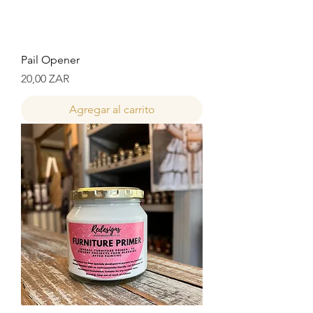
Pail Opener
Precio
20,00 ZAR
Agregar al carrito