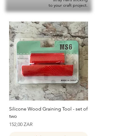
to your craft project.
Silicone Wood Graining Tool - set of
two
Precio
152,00 ZAR