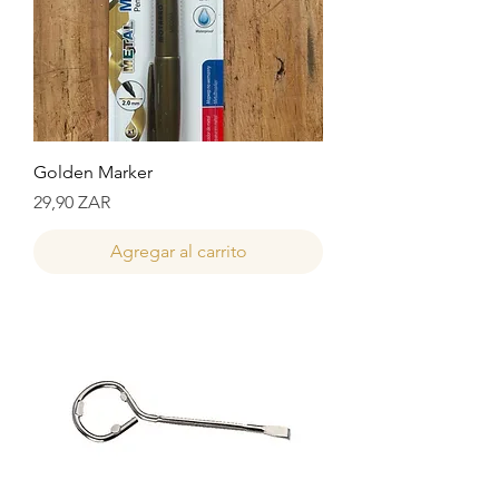
Golden Marker
Precio
29,90 ZAR
Agregar al carrito