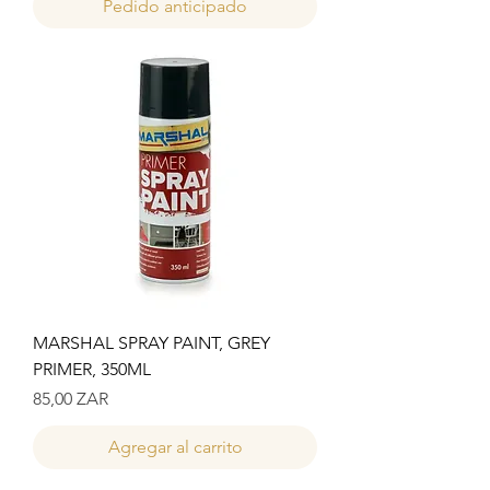
Pedido anticipado
MARSHAL SPRAY PAINT, GREY
PRIMER, 350ML
Precio
85,00 ZAR
Agregar al carrito