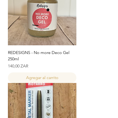
REDESIGNS - No more Deco Gel
250ml
Precio
140,00 ZAR
Agregar al carrito