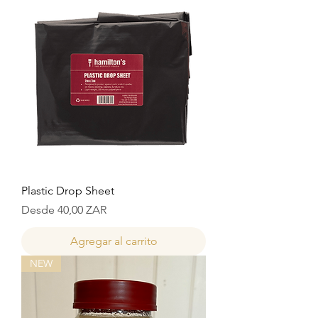
Plastic Drop Sheet
Precio de oferta
Desde
40,00 ZAR
Agregar al carrito
NEW