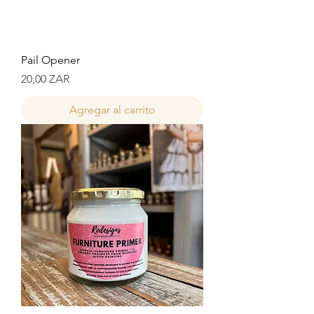
Pail Opener
Precio
20,00 ZAR
Agregar al carrito