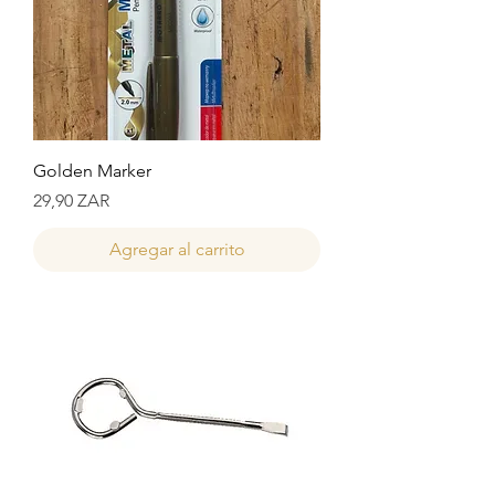
Golden Marker
Precio
29,90 ZAR
Agregar al carrito