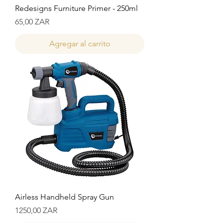
Redesigns Furniture Primer - 250ml
Precio
65,00 ZAR
Agregar al carrito
Airless Handheld Spray Gun
Precio
1250,00 ZAR