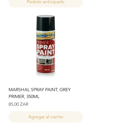
Pedido anticipado
MARSHAL SPRAY PAINT, GREY
PRIMER, 350ML
Precio
85,00 ZAR
Agregar al carrito