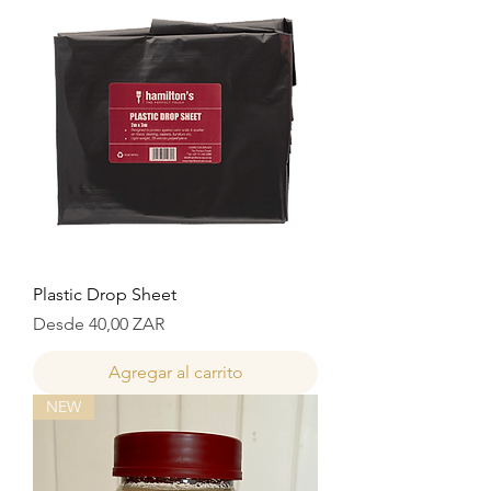
Plastic Drop Sheet
Precio de oferta
Desde
40,00 ZAR
Agregar al carrito
NEW