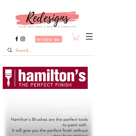
review us
Redesigns is a Stockist
of
Hamilton's
brushes
Hamilton's Brushes are the perfect tools
to paint with.
It will give you the perfect finish without
stray hairs sticking