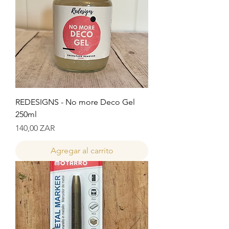
REDESIGNS - No more Deco Gel
250ml
Precio
140,00 ZAR
Agregar al carrito