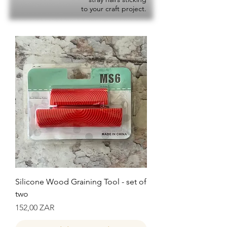
to your craft project.
Silicone Wood Graining Tool - set of
two
Precio
152,00 ZAR