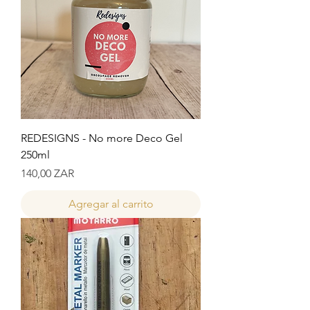
REDESIGNS - No more Deco Gel
250ml
Precio
140,00 ZAR
Agregar al carrito