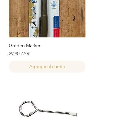
Golden Marker
Precio
29,90 ZAR
Agregar al carrito