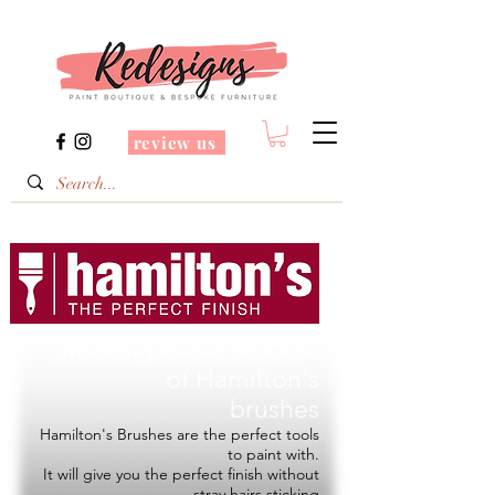
review us
Redesigns is a Stockist
of
Hamilton's
brushes
Hamilton's Brushes are the perfect tools
to paint with.
It will give you the perfect finish without
stray hairs sticking