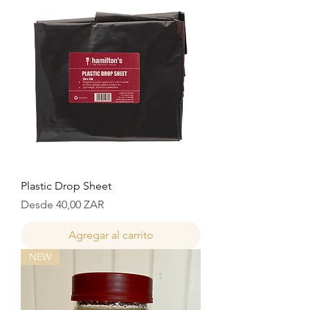
Plastic Drop Sheet
Precio de oferta
Desde
40,00 ZAR
Agregar al carrito
NEW