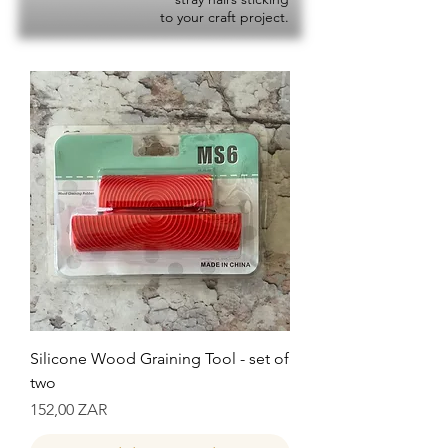
to your craft project.
Silicone Wood Graining Tool - set of
two
Precio
152,00 ZAR