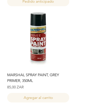
Pedido anticipado
MARSHAL SPRAY PAINT, GREY
PRIMER, 350ML
Precio
85,00 ZAR
Agregar al carrito