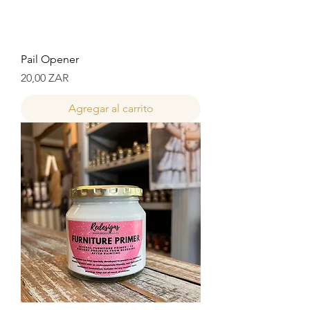
Pail Opener
Precio
20,00 ZAR
Agregar al carrito