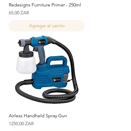
Redesigns Furniture Primer - 250ml
Precio
65,00 ZAR
Agregar al carrito
Airless Handheld Spray Gun
Precio
1250,00 ZAR