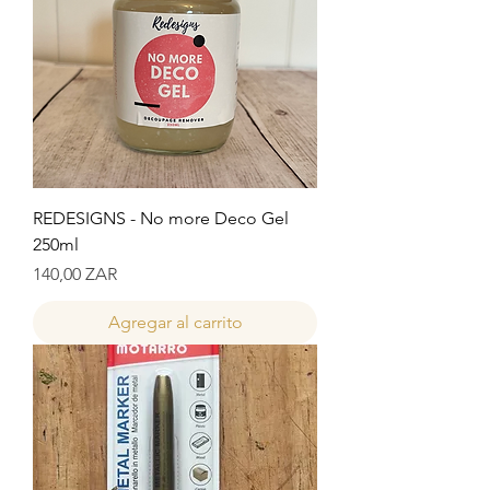
REDESIGNS - No more Deco Gel
250ml
Precio
140,00 ZAR
Agregar al carrito