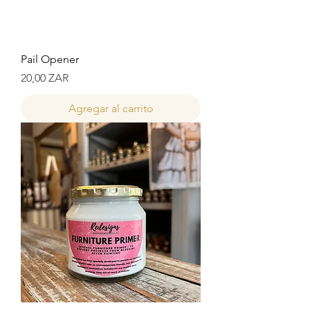
Pail Opener
Precio
20,00 ZAR
Agregar al carrito