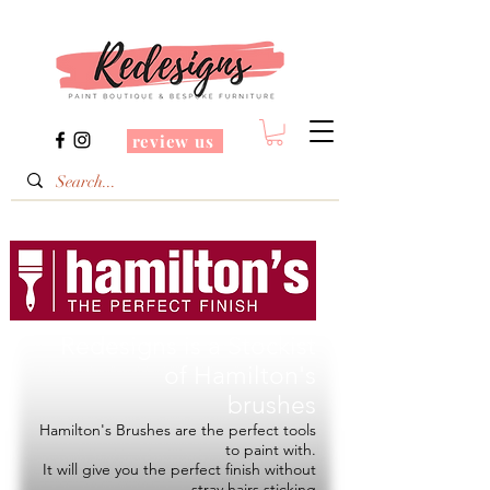
review us
Redesigns is a Stockist
of
Hamilton's
brushes
Hamilton's Brushes are the perfect tools
to paint with.
It will give you the perfect finish without
stray hairs sticking