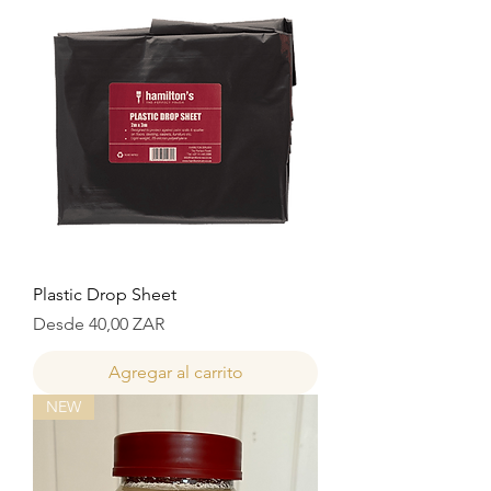
Plastic Drop Sheet
Precio de oferta
Desde
40,00 ZAR
Agregar al carrito
NEW