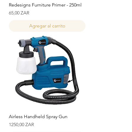
Redesigns Furniture Primer - 250ml
Precio
65,00 ZAR
Agregar al carrito
Airless Handheld Spray Gun
Precio
1250,00 ZAR