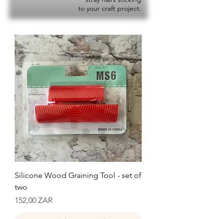
to your craft project.
Silicone Wood Graining Tool - set of
two
Precio
152,00 ZAR