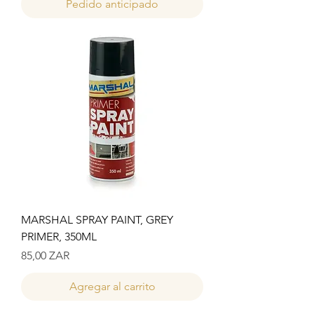
Pedido anticipado
MARSHAL SPRAY PAINT, GREY
PRIMER, 350ML
Precio
85,00 ZAR
Agregar al carrito