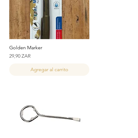
Golden Marker
Precio
29,90 ZAR
Agregar al carrito