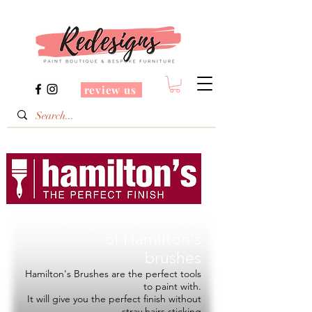
review us
Redesigns is a Stockist
of
Hamilton's
brushes
Hamilton's Brushes are the perfect tools
to paint with.
It will give you the perfect finish without
stray hairs sticking