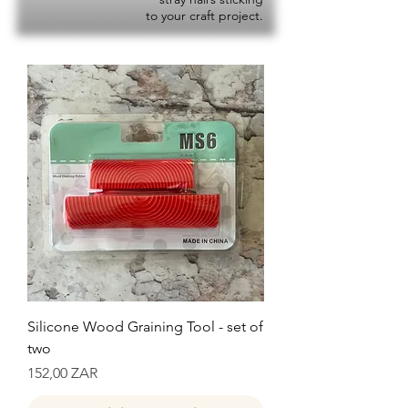
to your craft project.
Silicone Wood Graining Tool - set of
two
Precio
152,00 ZAR