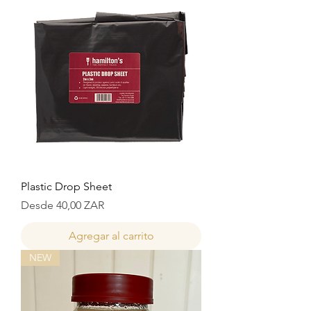
Plastic Drop Sheet
Precio de oferta
Desde
40,00 ZAR
Agregar al carrito
NEW