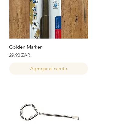
Golden Marker
Precio
29,90 ZAR
Agregar al carrito