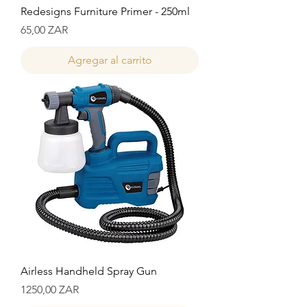
Redesigns Furniture Primer - 250ml
Precio
65,00 ZAR
Agregar al carrito
Airless Handheld Spray Gun
Precio
1250,00 ZAR