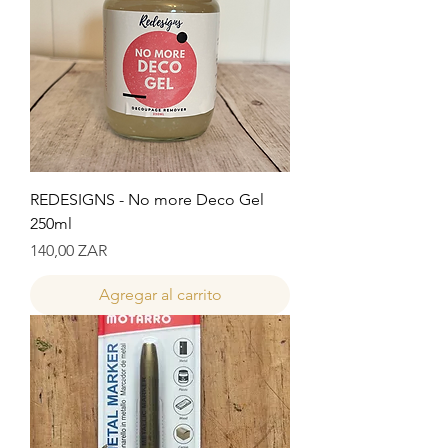
REDESIGNS - No more Deco Gel
250ml
Precio
140,00 ZAR
Agregar al carrito