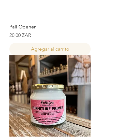
Pail Opener
Precio
20,00 ZAR
Agregar al carrito