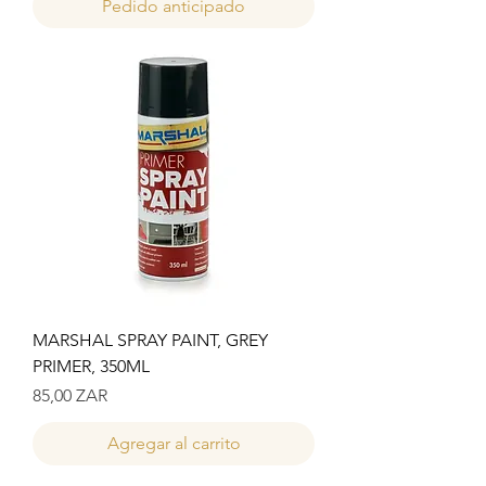
Pedido anticipado
MARSHAL SPRAY PAINT, GREY
PRIMER, 350ML
Precio
85,00 ZAR
Agregar al carrito