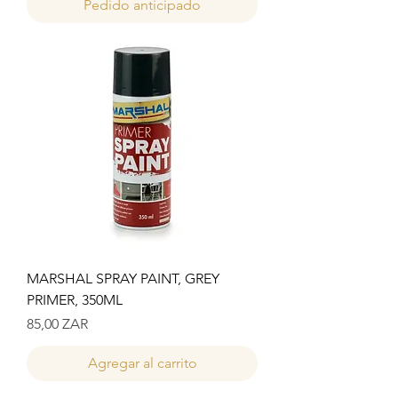
Pedido anticipado
MARSHAL SPRAY PAINT, GREY
PRIMER, 350ML
Precio
85,00 ZAR
Agregar al carrito