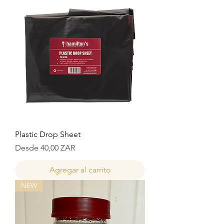
Plastic Drop Sheet
Precio de oferta
Desde
40,00 ZAR
Agregar al carrito
NEW