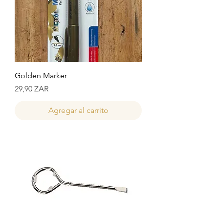
Golden Marker
Precio
29,90 ZAR
Agregar al carrito