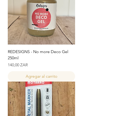
REDESIGNS - No more Deco Gel
250ml
Precio
140,00 ZAR
Agregar al carrito