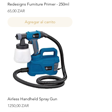
Redesigns Furniture Primer - 250ml
Precio
65,00 ZAR
Agregar al carrito
Airless Handheld Spray Gun
Precio
1250,00 ZAR