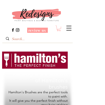
review us
Redesigns is a Stockist
of
Hamilton's
brushes
Hamilton's Brushes are the perfect tools
to paint with.
It will give you the perfect finish without
stray hairs sticking