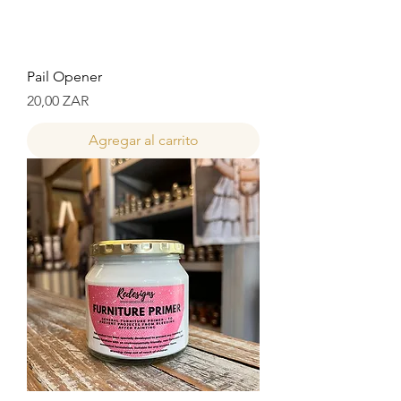
Pail Opener
Precio
20,00 ZAR
Agregar al carrito