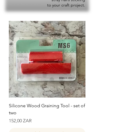
to your craft project.
Silicone Wood Graining Tool - set of
two
Precio
152,00 ZAR