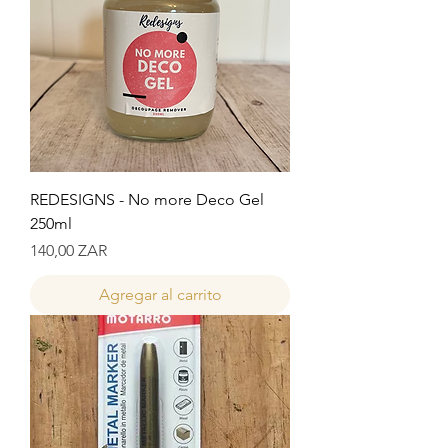
REDESIGNS - No more Deco Gel
250ml
Precio
140,00 ZAR
Agregar al carrito