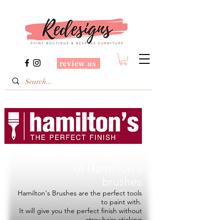
review us
Redesigns is a Stockist
of
Hamilton's
brushes
Hamilton's Brushes are the perfect tools
to paint with.
It will give you the perfect finish without
stray hairs sticking