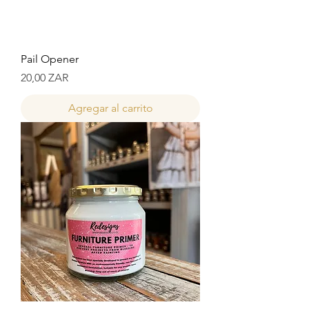
Pail Opener
Precio
20,00 ZAR
Agregar al carrito