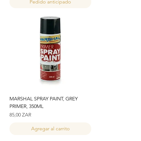
Pedido anticipado
MARSHAL SPRAY PAINT, GREY
PRIMER, 350ML
Precio
85,00 ZAR
Agregar al carrito