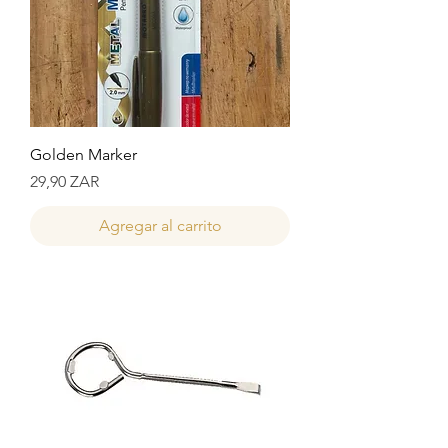
Golden Marker
Precio
29,90 ZAR
Agregar al carrito