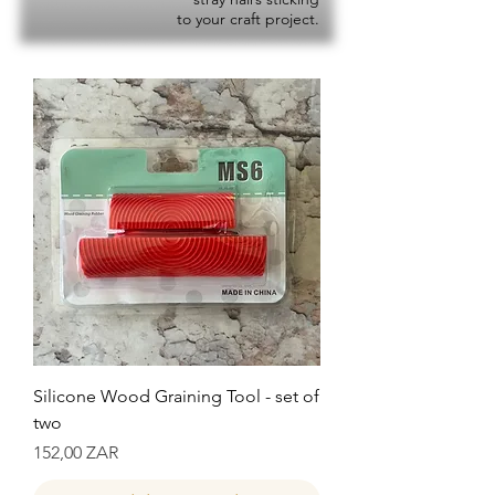
to your craft project.
Silicone Wood Graining Tool - set of
two
Precio
152,00 ZAR