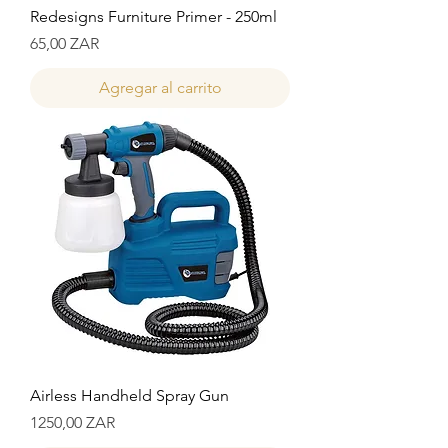
Redesigns Furniture Primer - 250ml
Precio
65,00 ZAR
Agregar al carrito
Airless Handheld Spray Gun
Precio
1250,00 ZAR