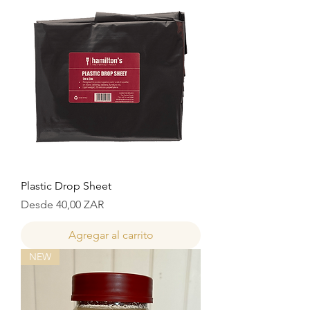
Plastic Drop Sheet
Precio de oferta
Desde
40,00 ZAR
Agregar al carrito
NEW