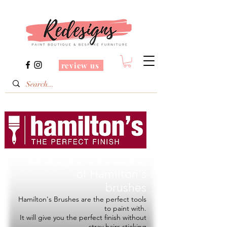
review us
Redesigns is a Stockist
of
Hamilton's
brushes
Hamilton's Brushes are the perfect tools
to paint with.
It will give you the perfect finish without
stray hairs sticking