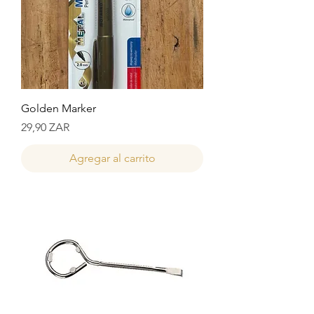
Golden Marker
Precio
29,90 ZAR
Agregar al carrito