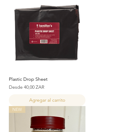
Plastic Drop Sheet
Precio de oferta
Desde
40,00 ZAR
Agregar al carrito
NEW