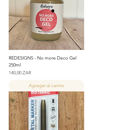
REDESIGNS - No more Deco Gel
250ml
Precio
140,00 ZAR
Agregar al carrito