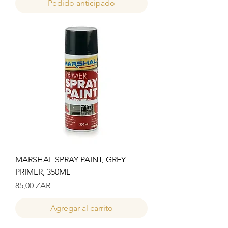
Pedido anticipado
MARSHAL SPRAY PAINT, GREY
PRIMER, 350ML
Precio
85,00 ZAR
Agregar al carrito