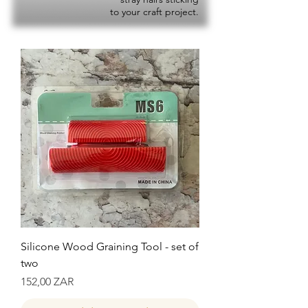
to your craft project.
Silicone Wood Graining Tool - set of
two
Precio
152,00 ZAR