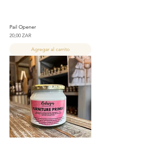
Pail Opener
Precio
20,00 ZAR
Agregar al carrito