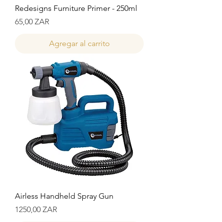
Redesigns Furniture Primer - 250ml
Precio
65,00 ZAR
Agregar al carrito
Airless Handheld Spray Gun
Precio
1250,00 ZAR