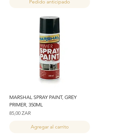
Pedido anticipado
MARSHAL SPRAY PAINT, GREY
PRIMER, 350ML
Precio
85,00 ZAR
Agregar al carrito