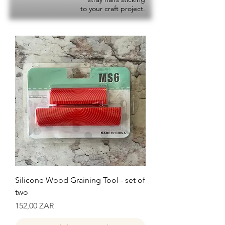
to your craft project.
Silicone Wood Graining Tool - set of
two
Precio
152,00 ZAR