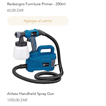
Redesigns Furniture Primer - 250ml
Precio
65,00 ZAR
Agregar al carrito
Airless Handheld Spray Gun
Precio
1250,00 ZAR