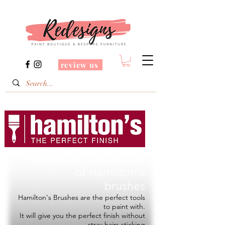
review us
Redesigns is a Stockist
of
Hamilton's
brushes
Hamilton's Brushes are the perfect tools
to paint with.
It will give you the perfect finish without
stray hairs sticking