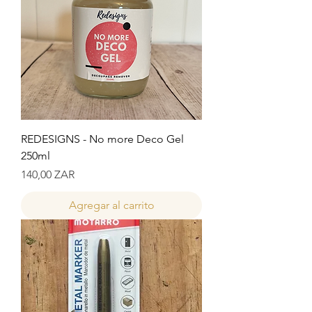
REDESIGNS - No more Deco Gel
250ml
Precio
140,00 ZAR
Agregar al carrito