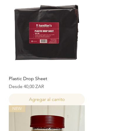
Plastic Drop Sheet
Precio de oferta
Desde
40,00 ZAR
Agregar al carrito
NEW