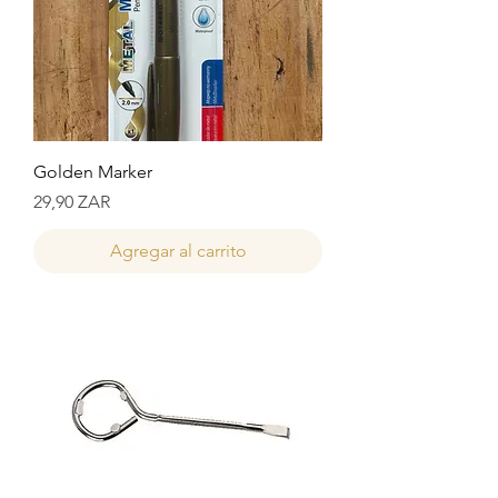
Golden Marker
Precio
29,90 ZAR
Agregar al carrito