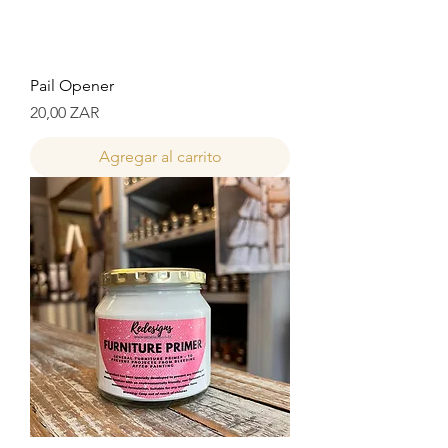
Pail Opener
Precio
20,00 ZAR
Agregar al carrito