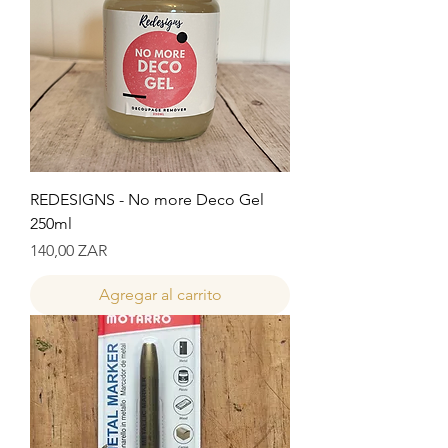
REDESIGNS - No more Deco Gel
250ml
Precio
140,00 ZAR
Agregar al carrito