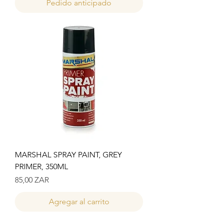
Pedido anticipado
MARSHAL SPRAY PAINT, GREY
PRIMER, 350ML
Precio
85,00 ZAR
Agregar al carrito