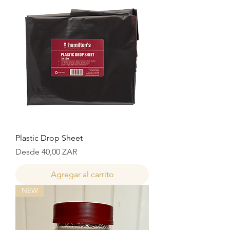
Plastic Drop Sheet
Precio de oferta
Desde
40,00 ZAR
Agregar al carrito
NEW