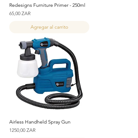
Redesigns Furniture Primer - 250ml
Precio
65,00 ZAR
Agregar al carrito
Airless Handheld Spray Gun
Precio
1250,00 ZAR