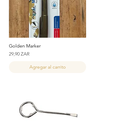
Golden Marker
Precio
29,90 ZAR
Agregar al carrito