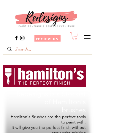
review us
Redesigns is a Stockist
of
Hamilton's
brushes
Hamilton's Brushes are the perfect tools
to paint with.
It will give you the perfect finish without
stray hairs sticking