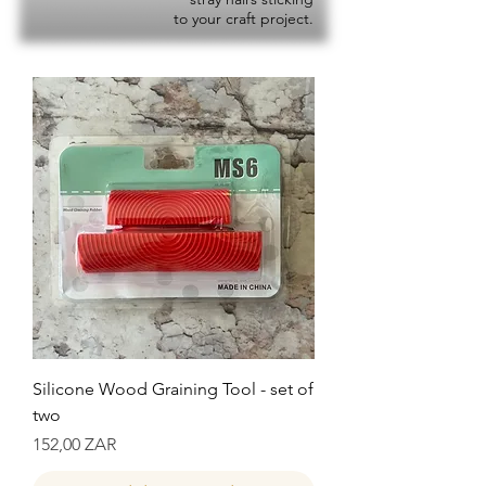
to your craft project.
Silicone Wood Graining Tool - set of
two
Precio
152,00 ZAR