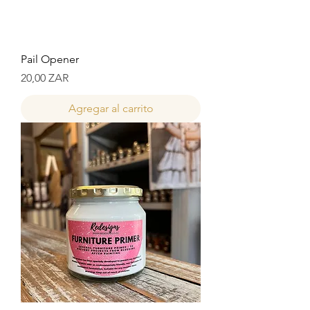
Pail Opener
Precio
20,00 ZAR
Agregar al carrito