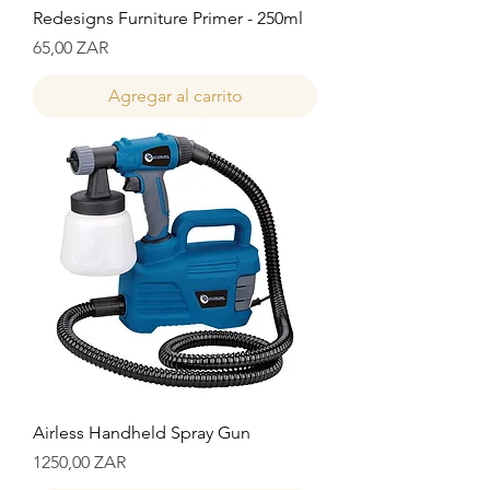
Redesigns Furniture Primer - 250ml
Precio
65,00 ZAR
Agregar al carrito
Airless Handheld Spray Gun
Precio
1250,00 ZAR