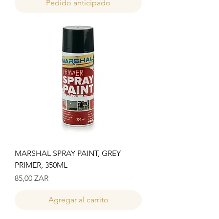
Pedido anticipado
MARSHAL SPRAY PAINT, GREY
PRIMER, 350ML
Precio
85,00 ZAR
Agregar al carrito