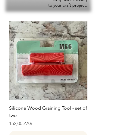
to your craft project.
Silicone Wood Graining Tool - set of
two
Precio
152,00 ZAR