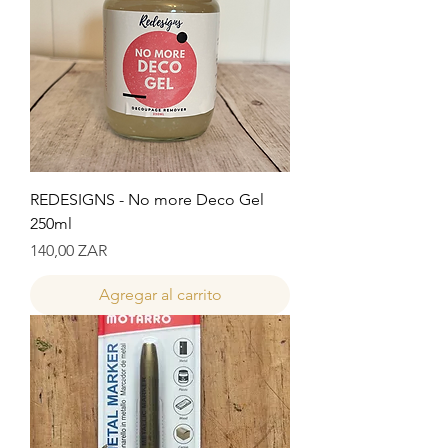
REDESIGNS - No more Deco Gel
250ml
Precio
140,00 ZAR
Agregar al carrito