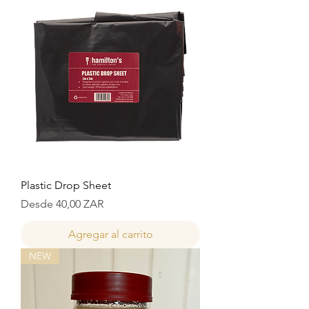
Plastic Drop Sheet
Precio de oferta
Desde
40,00 ZAR
Agregar al carrito
NEW