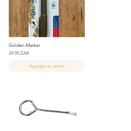
Golden Marker
Precio
29,90 ZAR
Agregar al carrito