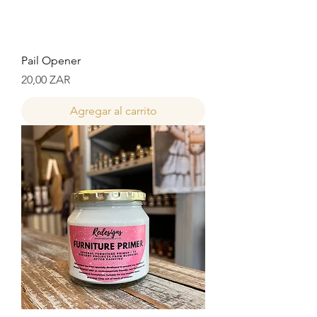
Pail Opener
Precio
20,00 ZAR
Agregar al carrito