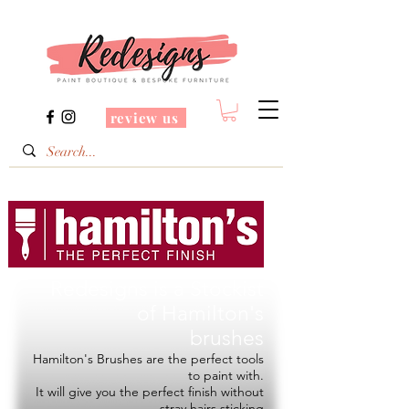
review us
Redesigns is a Stockist
of
Hamilton's
brushes
Hamilton's Brushes are the perfect tools
to paint with.
It will give you the perfect finish without
stray hairs sticking