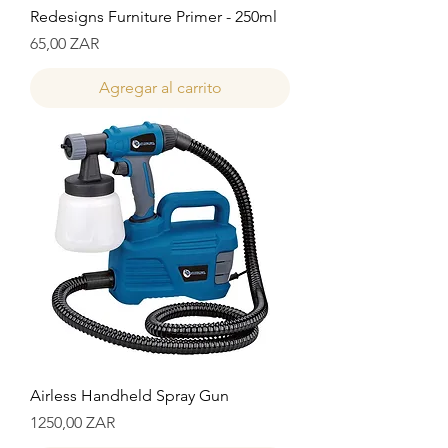
Redesigns Furniture Primer - 250ml
Precio
65,00 ZAR
Agregar al carrito
Airless Handheld Spray Gun
Precio
1250,00 ZAR