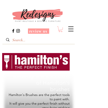
review us
Redesigns is a Stockist
of
Hamilton's
brushes
Hamilton's Brushes are the perfect tools
to paint with.
It will give you the perfect finish without
stray hairs sticking