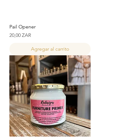
Pail Opener
Precio
20,00 ZAR
Agregar al carrito