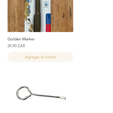
Golden Marker
Precio
29,90 ZAR
Agregar al carrito