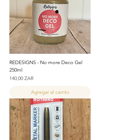
REDESIGNS - No more Deco Gel
250ml
Precio
140,00 ZAR
Agregar al carrito