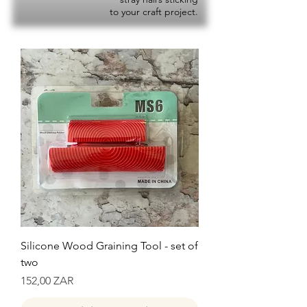
to your craft project.
Silicone Wood Graining Tool - set of
two
Precio
152,00 ZAR