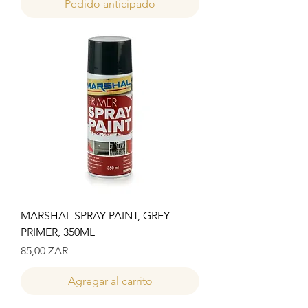
Pedido anticipado
MARSHAL SPRAY PAINT, GREY
PRIMER, 350ML
Precio
85,00 ZAR
Agregar al carrito