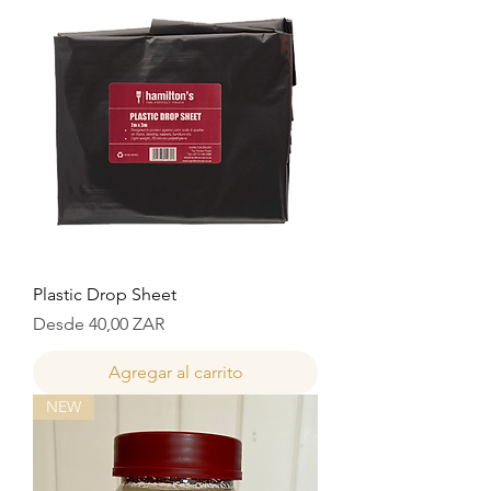
Plastic Drop Sheet
Precio de oferta
Desde
40,00 ZAR
Agregar al carrito
NEW