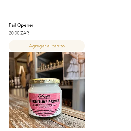
Pail Opener
Precio
20,00 ZAR
Agregar al carrito