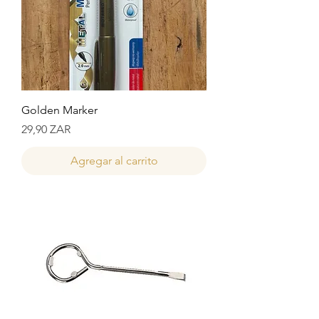
Golden Marker
Precio
29,90 ZAR
Agregar al carrito