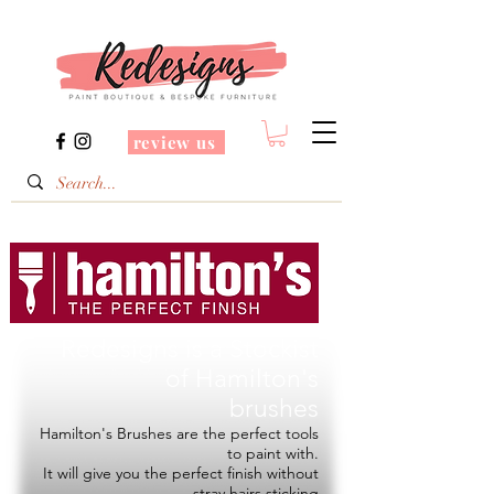
review us
Redesigns is a Stockist
of
Hamilton's
brushes
Hamilton's Brushes are the perfect tools
to paint with.
It will give you the perfect finish without
stray hairs sticking