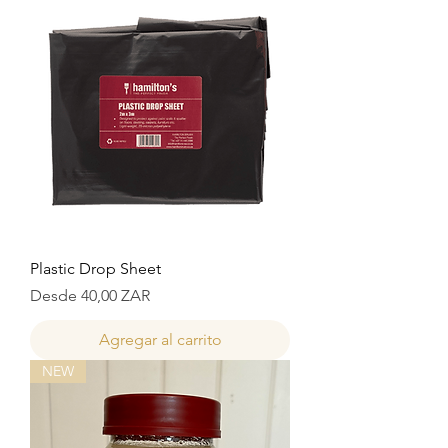
Plastic Drop Sheet
Precio de oferta
Desde
40,00 ZAR
Agregar al carrito
NEW