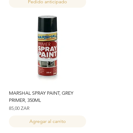
Pedido anticipado
MARSHAL SPRAY PAINT, GREY
PRIMER, 350ML
Precio
85,00 ZAR
Agregar al carrito