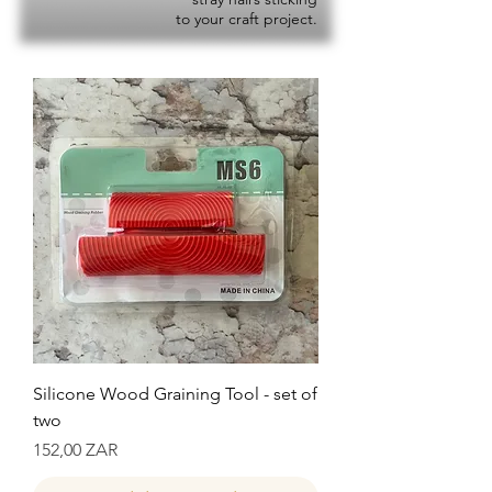
to your craft project.
Silicone Wood Graining Tool - set of
two
Precio
152,00 ZAR