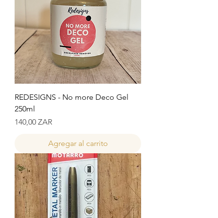
REDESIGNS - No more Deco Gel
250ml
Precio
140,00 ZAR
Agregar al carrito