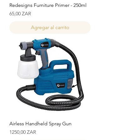
Redesigns Furniture Primer - 250ml
Precio
65,00 ZAR
Agregar al carrito
Airless Handheld Spray Gun
Precio
1250,00 ZAR