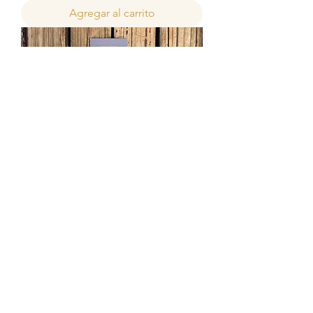
Agregar al carrito
Hamilton's Pro-Chalk Wax Brush
Precio de oferta
Desde
40,00 ZAR
Agregar al carrito