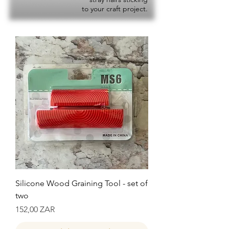
to your craft project.
Silicone Wood Graining Tool - set of
two
Precio
152,00 ZAR