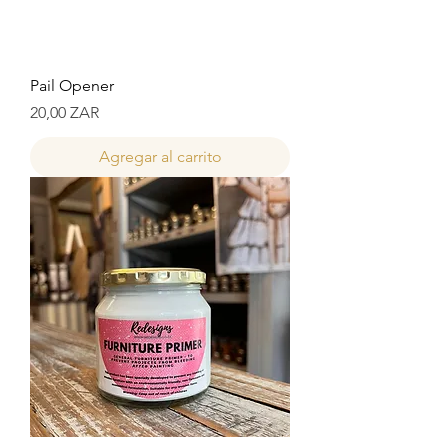
Pail Opener
Precio
20,00 ZAR
Agregar al carrito