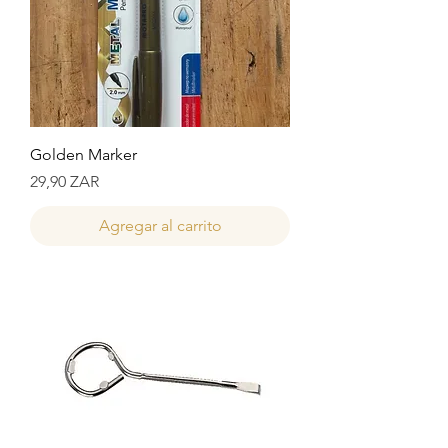
Golden Marker
Precio
29,90 ZAR
Agregar al carrito