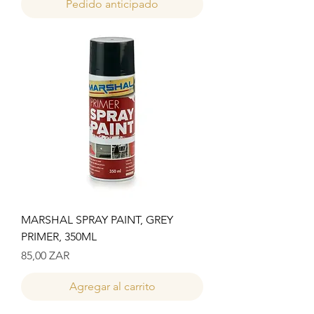
Pedido anticipado
MARSHAL SPRAY PAINT, GREY
PRIMER, 350ML
Precio
85,00 ZAR
Agregar al carrito