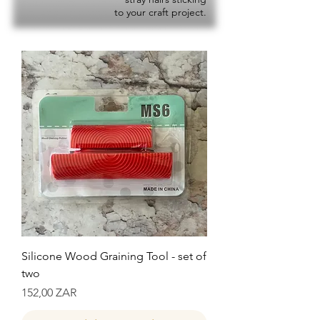
to your craft project.
Silicone Wood Graining Tool - set of
two
Precio
152,00 ZAR