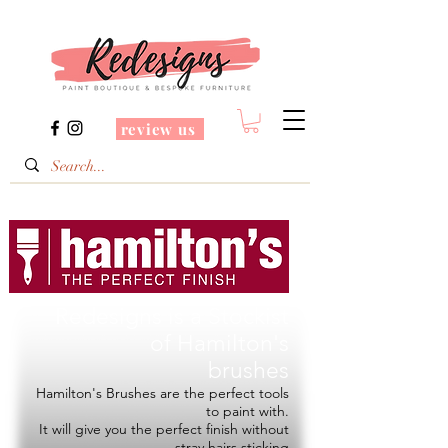
review us
Redesigns is a Stockist
of
Hamilton's
brushes
Hamilton's Brushes are the perfect tools
to paint with.
It will give you the perfect finish without
stray hairs sticking