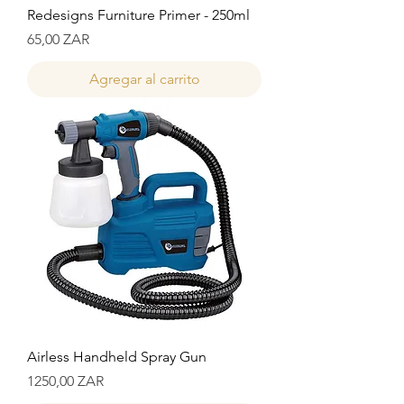
Redesigns Furniture Primer - 250ml
Precio
65,00 ZAR
Agregar al carrito
Airless Handheld Spray Gun
Precio
1250,00 ZAR