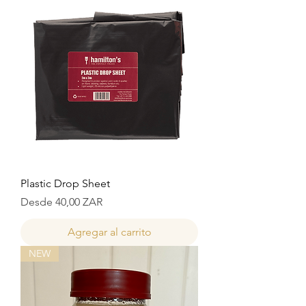
Plastic Drop Sheet
Precio de oferta
Desde
40,00 ZAR
Agregar al carrito
NEW