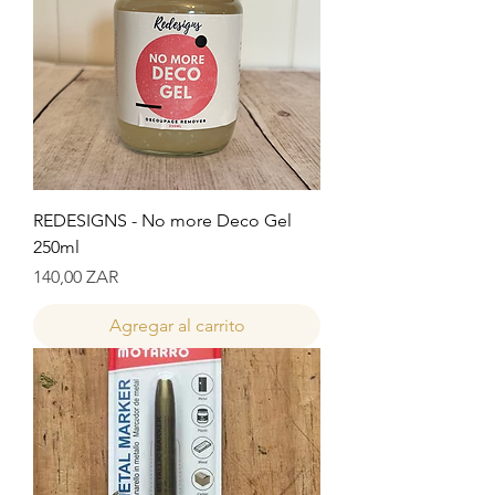
REDESIGNS - No more Deco Gel
250ml
Precio
140,00 ZAR
Agregar al carrito