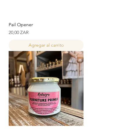
Pail Opener
Precio
20,00 ZAR
Agregar al carrito