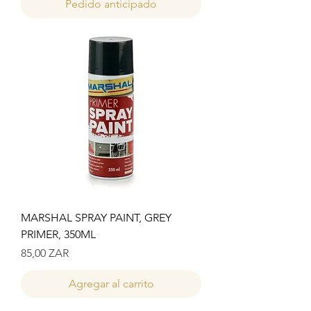
Pedido anticipado
MARSHAL SPRAY PAINT, GREY
PRIMER, 350ML
Precio
85,00 ZAR
Agregar al carrito