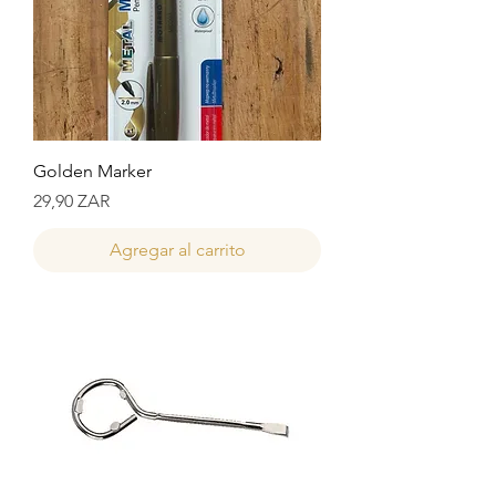
Golden Marker
Precio
29,90 ZAR
Agregar al carrito