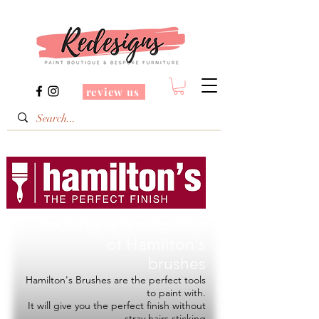
review us
Redesigns is a Stockist
of
Hamilton's
brushes
Hamilton's Brushes are the perfect tools
to paint with.
It will give you the perfect finish without
stray hairs sticking