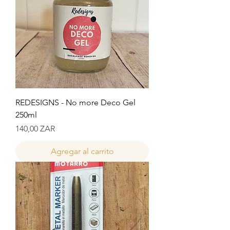
REDESIGNS - No more Deco Gel
250ml
Precio
140,00 ZAR
Agregar al carrito