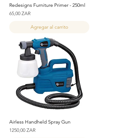
Redesigns Furniture Primer - 250ml
Precio
65,00 ZAR
Agregar al carrito
Airless Handheld Spray Gun
Precio
1250,00 ZAR