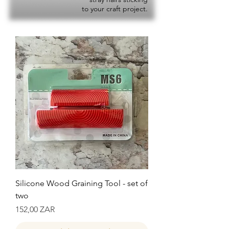
to your craft project.
Silicone Wood Graining Tool - set of
two
Precio
152,00 ZAR