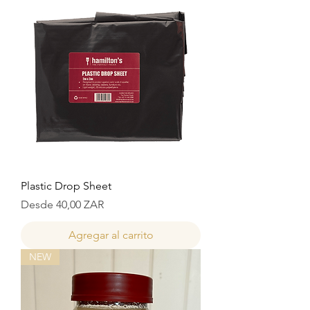
Plastic Drop Sheet
Precio de oferta
Desde
40,00 ZAR
Agregar al carrito
NEW