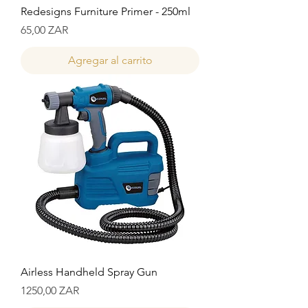
Redesigns Furniture Primer - 250ml
Precio
65,00 ZAR
Agregar al carrito
Airless Handheld Spray Gun
Precio
1250,00 ZAR