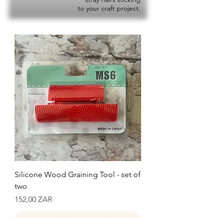
to your craft project.
Silicone Wood Graining Tool - set of
two
Precio
152,00 ZAR