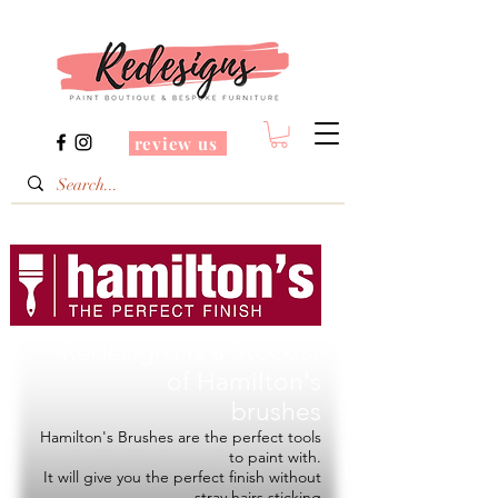
review us
Redesigns is a Stockist
of
Hamilton's
brushes
Hamilton's Brushes are the perfect tools
to paint with.
It will give you the perfect finish without
stray hairs sticking