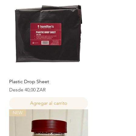
Plastic Drop Sheet
Precio de oferta
Desde
40,00 ZAR
Agregar al carrito
NEW