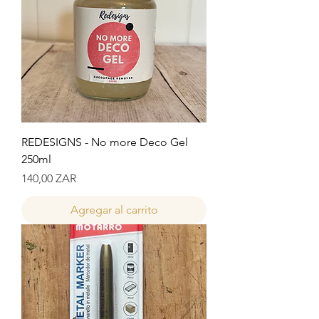
REDESIGNS - No more Deco Gel
250ml
Precio
140,00 ZAR
Agregar al carrito