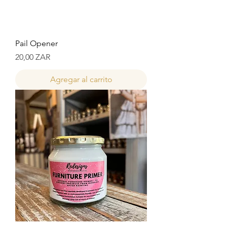
Pail Opener
Precio
20,00 ZAR
Agregar al carrito