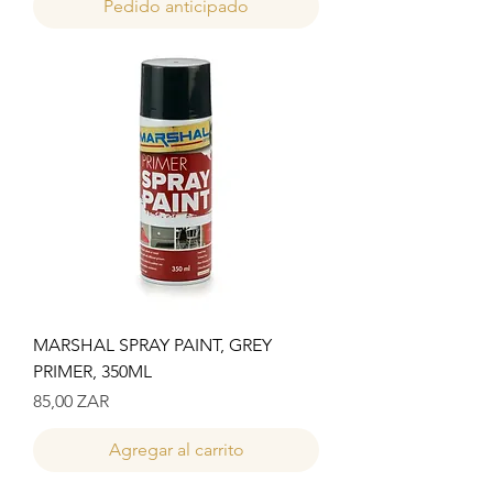
Pedido anticipado
MARSHAL SPRAY PAINT, GREY
PRIMER, 350ML
Precio
85,00 ZAR
Agregar al carrito