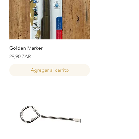
Golden Marker
Precio
29,90 ZAR
Agregar al carrito