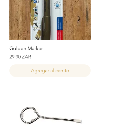
Golden Marker
Precio
29,90 ZAR
Agregar al carrito