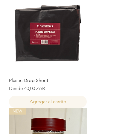
Plastic Drop Sheet
Precio de oferta
Desde
40,00 ZAR
Agregar al carrito
NEW