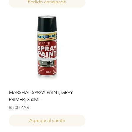
Pedido anticipado
MARSHAL SPRAY PAINT, GREY
PRIMER, 350ML
Precio
85,00 ZAR
Agregar al carrito