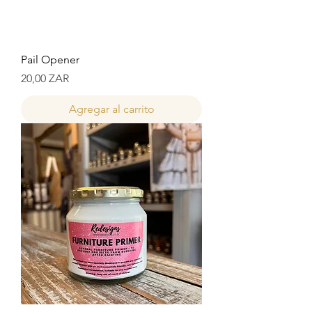
Pail Opener
Precio
20,00 ZAR
Agregar al carrito