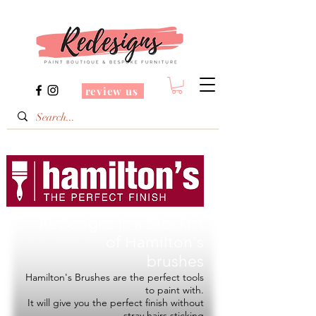
review us
Redesigns is a Stockist
of
Hamilton's
brushes
Hamilton's Brushes are the perfect tools
to paint with.
It will give you the perfect finish without
stray hairs sticking