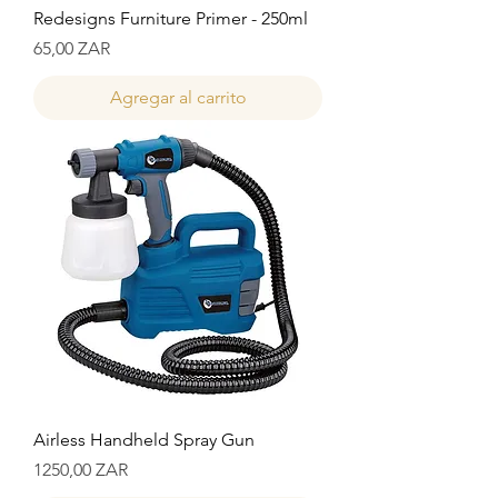
Redesigns Furniture Primer - 250ml
Precio
65,00 ZAR
Agregar al carrito
Airless Handheld Spray Gun
Precio
1250,00 ZAR