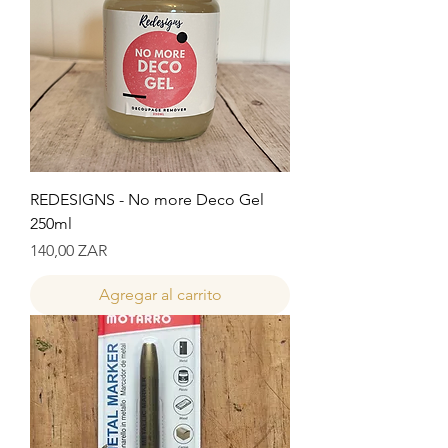
REDESIGNS - No more Deco Gel
250ml
Precio
140,00 ZAR
Agregar al carrito