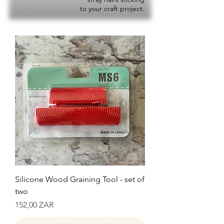
to your craft project.
Silicone Wood Graining Tool - set of
two
Precio
152,00 ZAR