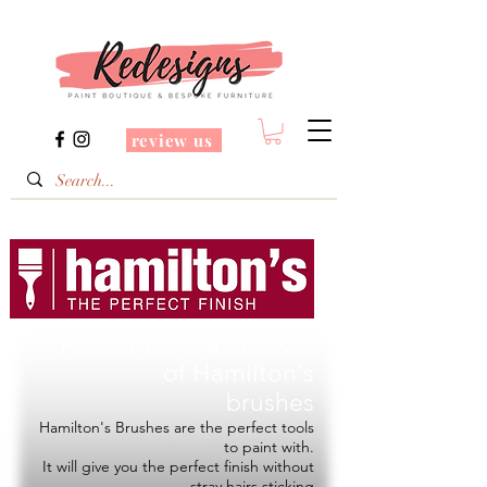
review us
Redesigns is a Stockist
of
Hamilton's
brushes
Hamilton's Brushes are the perfect tools
to paint with.
It will give you the perfect finish without
stray hairs sticking