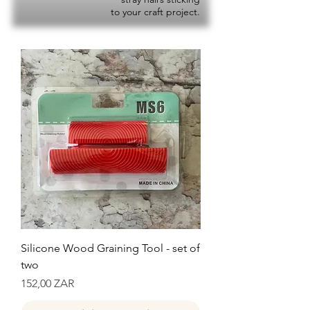
to your craft project.
Silicone Wood Graining Tool - set of
two
Precio
152,00 ZAR