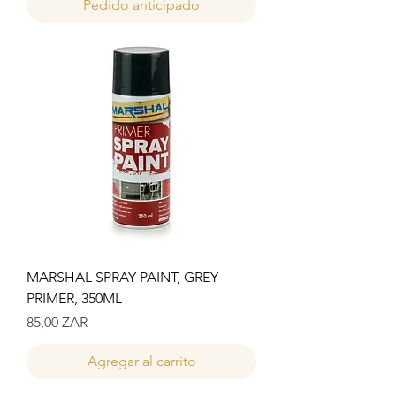
Pedido anticipado
MARSHAL SPRAY PAINT, GREY
PRIMER, 350ML
Precio
85,00 ZAR
Agregar al carrito