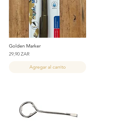
Golden Marker
Precio
29,90 ZAR
Agregar al carrito