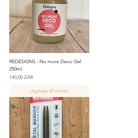
REDESIGNS - No more Deco Gel
250ml
Precio
140,00 ZAR
Agregar al carrito