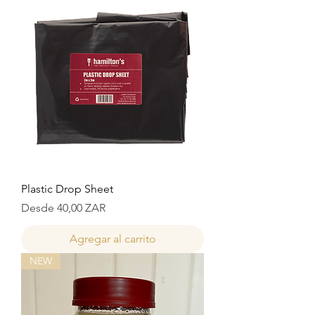
Plastic Drop Sheet
Precio de oferta
Desde
40,00 ZAR
Agregar al carrito
NEW