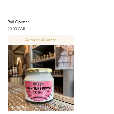
Pail Opener
Precio
20,00 ZAR
Agregar al carrito