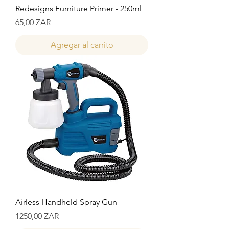
Redesigns Furniture Primer - 250ml
Precio
65,00 ZAR
Agregar al carrito
Airless Handheld Spray Gun
Precio
1250,00 ZAR