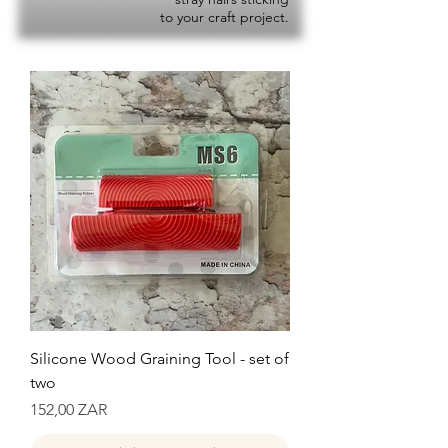
to your craft project.
Silicone Wood Graining Tool - set of
two
Precio
152,00 ZAR