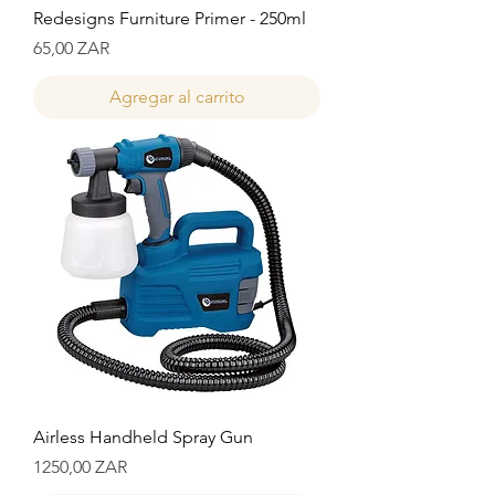
Redesigns Furniture Primer - 250ml
Precio
65,00 ZAR
Agregar al carrito
Airless Handheld Spray Gun
Precio
1250,00 ZAR