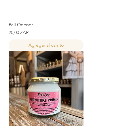
Pail Opener
Precio
20,00 ZAR
Agregar al carrito