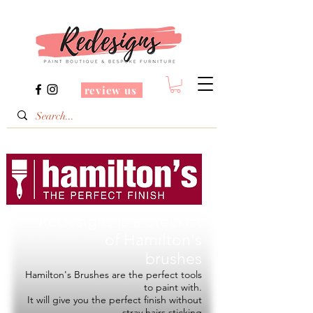
review us
Redesigns is a Stockist
of
Hamilton's
brushes
Hamilton's Brushes are the perfect tools
to paint with.
It will give you the perfect finish without
stray hairs sticking