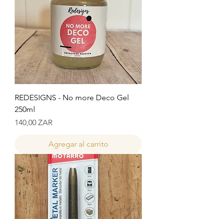
REDESIGNS - No more Deco Gel
250ml
Precio
140,00 ZAR
Agregar al carrito