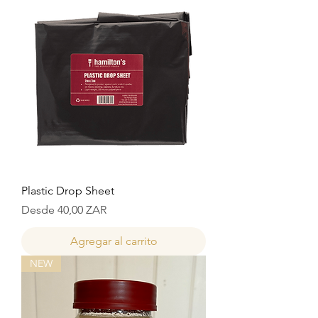
Plastic Drop Sheet
Precio de oferta
Desde
40,00 ZAR
Agregar al carrito
NEW