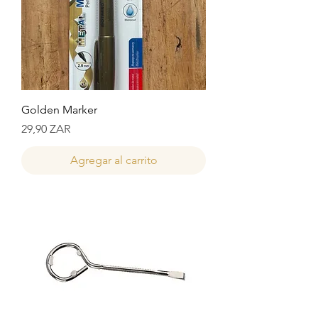
Golden Marker
Precio
29,90 ZAR
Agregar al carrito