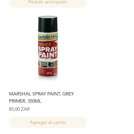
Pedido anticipado
MARSHAL SPRAY PAINT, GREY
PRIMER, 350ML
Precio
85,00 ZAR
Agregar al carrito