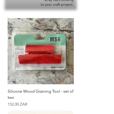
to your craft project.
Silicone Wood Graining Tool - set of
two
Precio
152,00 ZAR