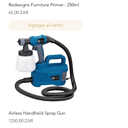
Redesigns Furniture Primer - 250ml
Precio
65,00 ZAR
Agregar al carrito
Airless Handheld Spray Gun
Precio
1250,00 ZAR