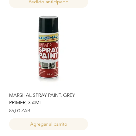
Pedido anticipado
MARSHAL SPRAY PAINT, GREY
PRIMER, 350ML
Precio
85,00 ZAR
Agregar al carrito