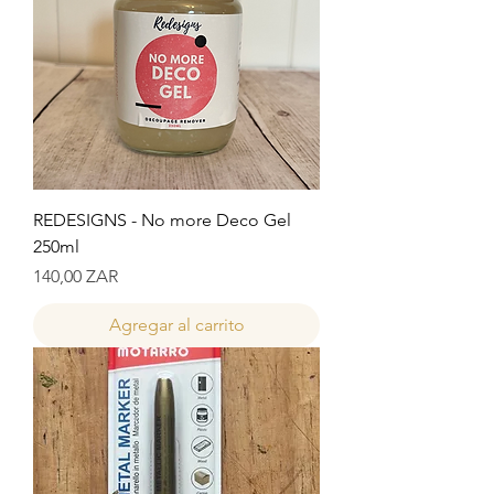
REDESIGNS - No more Deco Gel
250ml
Precio
140,00 ZAR
Agregar al carrito