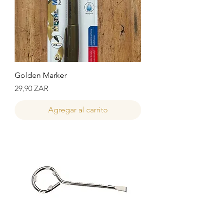
Golden Marker
Precio
29,90 ZAR
Agregar al carrito