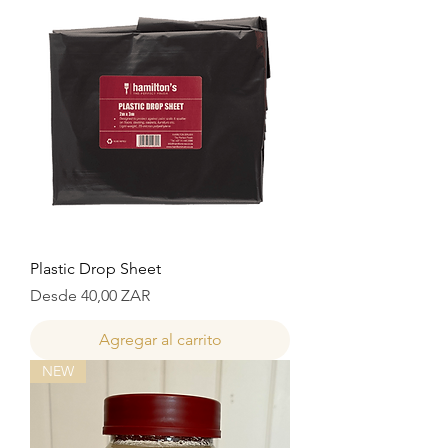
Plastic Drop Sheet
Precio de oferta
Desde
40,00 ZAR
Agregar al carrito
NEW