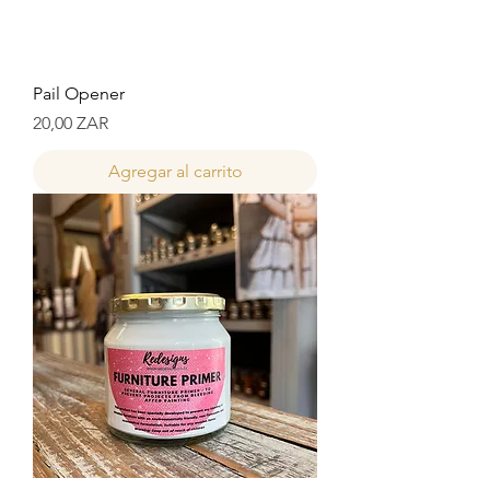
Pail Opener
Precio
20,00 ZAR
Agregar al carrito