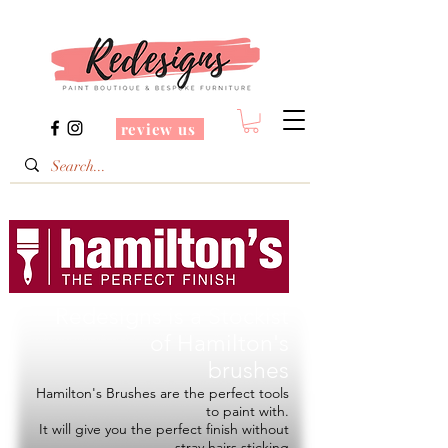
review us
Redesigns is a Stockist
of
Hamilton's
brushes
Hamilton's Brushes are the perfect tools
to paint with.
It will give you the perfect finish without
stray hairs sticking