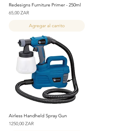
Redesigns Furniture Primer - 250ml
Precio
65,00 ZAR
Agregar al carrito
Airless Handheld Spray Gun
Precio
1250,00 ZAR