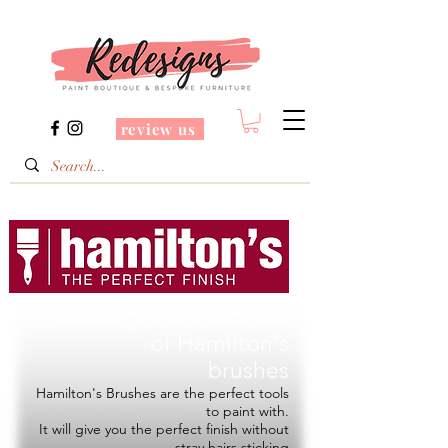
review us
Redesigns is a Stockist
of
Hamilton's
brushes
Hamilton's Brushes are the perfect tools
to paint with.
It will give you the perfect finish without
stray hairs sticking