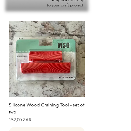
to your craft project.
Silicone Wood Graining Tool - set of
two
Precio
152,00 ZAR