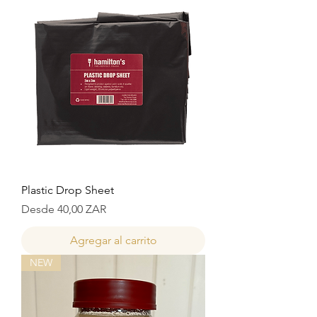
Plastic Drop Sheet
Precio de oferta
Desde
40,00 ZAR
Agregar al carrito
NEW