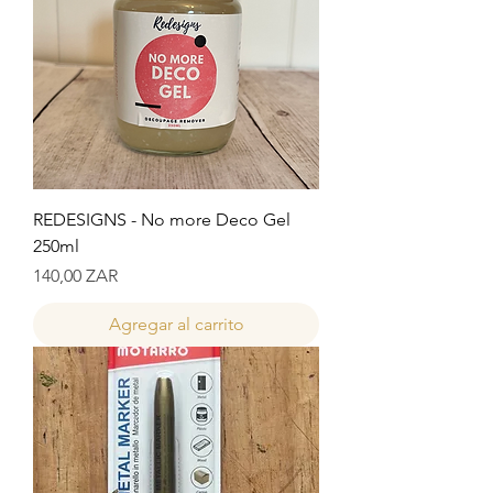
REDESIGNS - No more Deco Gel
250ml
Precio
140,00 ZAR
Agregar al carrito