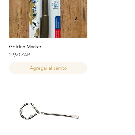
Golden Marker
Precio
29,90 ZAR
Agregar al carrito