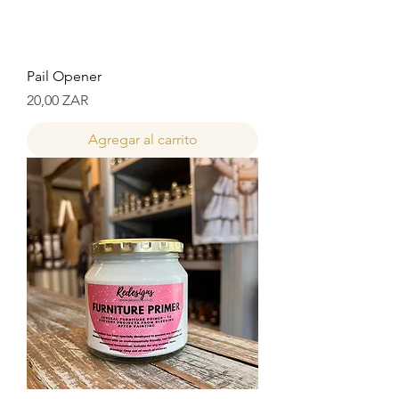
Pail Opener
Precio
20,00 ZAR
Agregar al carrito