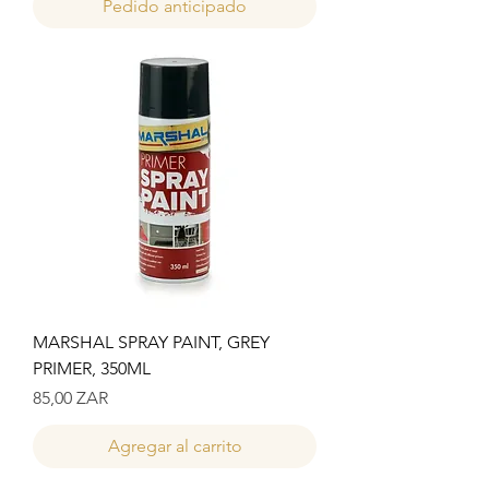
Pedido anticipado
MARSHAL SPRAY PAINT, GREY
PRIMER, 350ML
Precio
85,00 ZAR
Agregar al carrito