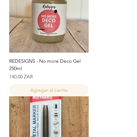
REDESIGNS - No more Deco Gel
250ml
Precio
140,00 ZAR
Agregar al carrito