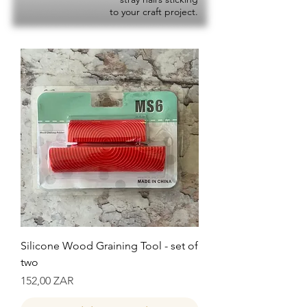
to your craft project.
Silicone Wood Graining Tool - set of
two
Precio
152,00 ZAR