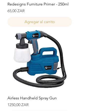
Redesigns Furniture Primer - 250ml
Precio
65,00 ZAR
Agregar al carrito
Airless Handheld Spray Gun
Precio
1250,00 ZAR