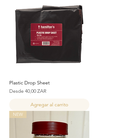
Plastic Drop Sheet
Precio de oferta
Desde
40,00 ZAR
Agregar al carrito
NEW