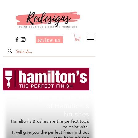
review us
Redesigns is a Stockist
of
Hamilton's
brushes
Hamilton's Brushes are the perfect tools
to paint with.
It will give you the perfect finish without
stray hairs sticking