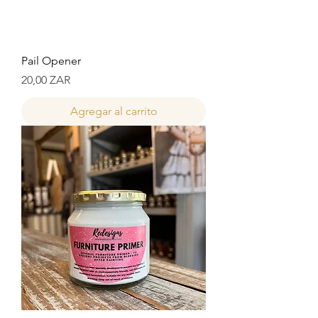
Pail Opener
Precio
20,00 ZAR
Agregar al carrito