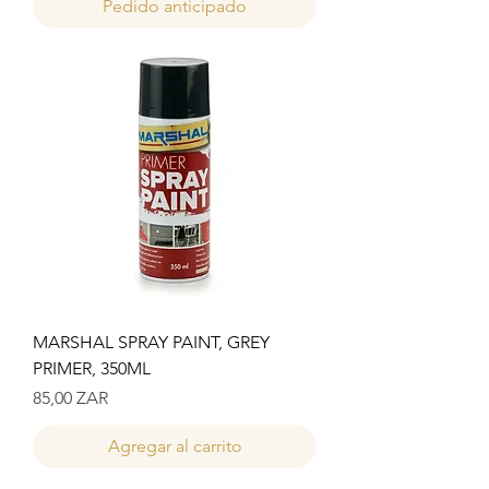
Pedido anticipado
MARSHAL SPRAY PAINT, GREY
PRIMER, 350ML
Precio
85,00 ZAR
Agregar al carrito