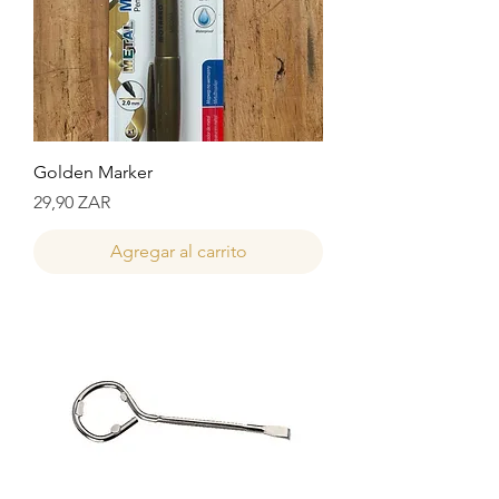
Golden Marker
Precio
29,90 ZAR
Agregar al carrito