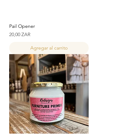
Pail Opener
Precio
20,00 ZAR
Agregar al carrito