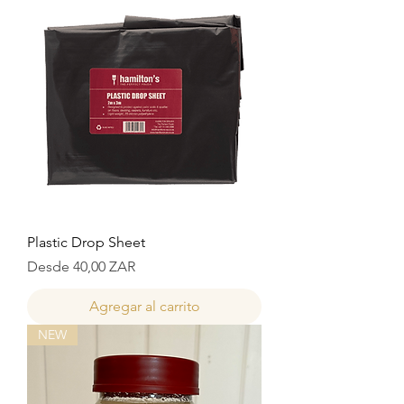
Plastic Drop Sheet
Precio de oferta
Desde
40,00 ZAR
Agregar al carrito
NEW