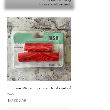
to your craft project.
Silicone Wood Graining Tool - set of
two
Precio
152,00 ZAR