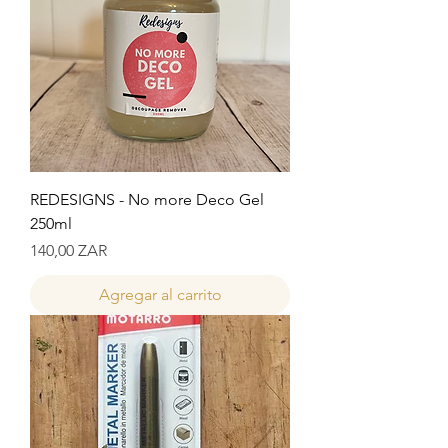
REDESIGNS - No more Deco Gel
250ml
Precio
140,00 ZAR
Agregar al carrito