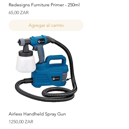
Redesigns Furniture Primer - 250ml
Precio
65,00 ZAR
Agregar al carrito
Airless Handheld Spray Gun
Precio
1250,00 ZAR