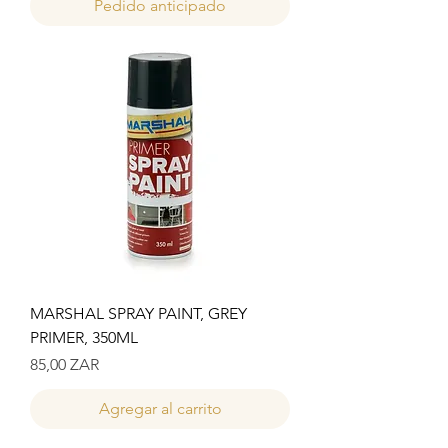
Pedido anticipado
MARSHAL SPRAY PAINT, GREY
PRIMER, 350ML
Precio
85,00 ZAR
Agregar al carrito