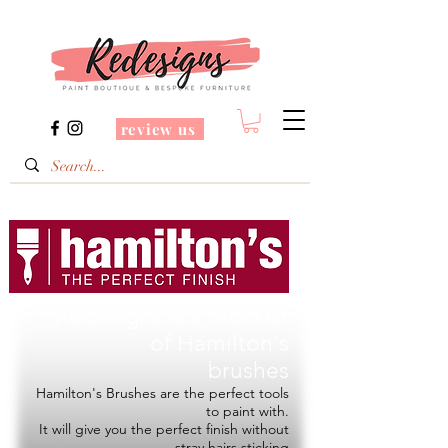
review us
Redesigns is a Stockist
of
Hamilton's
brushes
Hamilton's Brushes are the perfect tools
to paint with.
It will give you the perfect finish without
stray hairs sticking