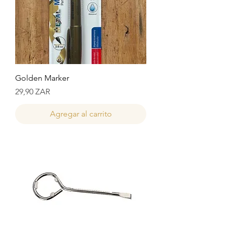
Golden Marker
Precio
29,90 ZAR
Agregar al carrito