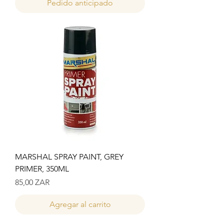
Pedido anticipado
MARSHAL SPRAY PAINT, GREY
PRIMER, 350ML
Precio
85,00 ZAR
Agregar al carrito