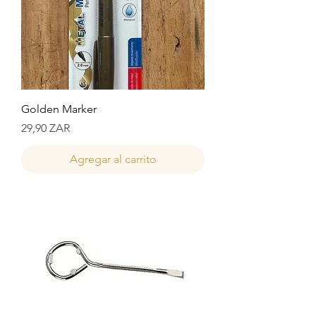
Golden Marker
Precio
29,90 ZAR
Agregar al carrito