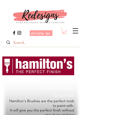
review us
Redesigns is a Stockist
of
Hamilton's
brushes
Hamilton's Brushes are the perfect tools
to paint with.
It will give you the perfect finish without
stray hairs sticking