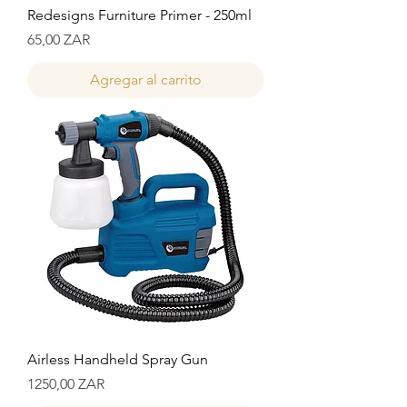
Redesigns Furniture Primer - 250ml
Precio
65,00 ZAR
Agregar al carrito
Airless Handheld Spray Gun
Precio
1250,00 ZAR