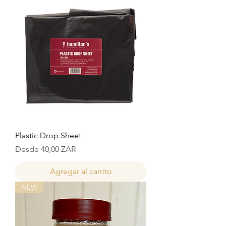
Plastic Drop Sheet
Precio de oferta
Desde
40,00 ZAR
Agregar al carrito
NEW