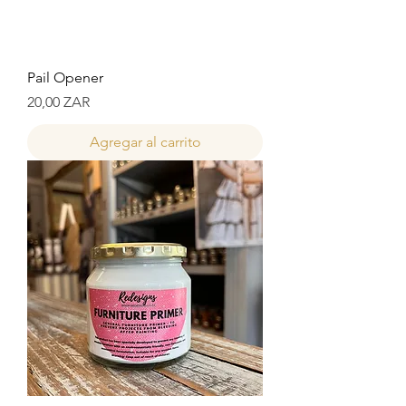
Pail Opener
Precio
20,00 ZAR
Agregar al carrito