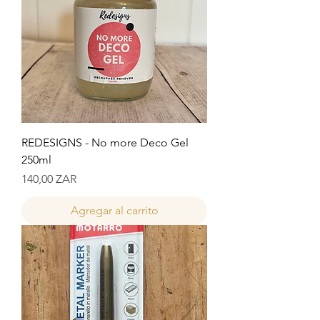
REDESIGNS - No more Deco Gel
250ml
Precio
140,00 ZAR
Agregar al carrito