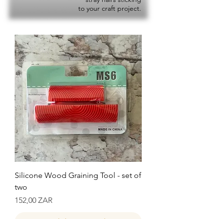
to your craft project.
Silicone Wood Graining Tool - set of
two
Precio
152,00 ZAR