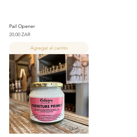
Pail Opener
Precio
20,00 ZAR
Agregar al carrito