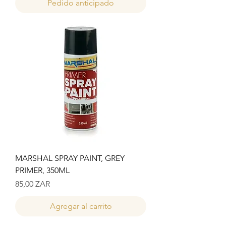
Pedido anticipado
MARSHAL SPRAY PAINT, GREY
PRIMER, 350ML
Precio
85,00 ZAR
Agregar al carrito