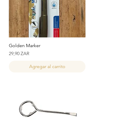
Golden Marker
Precio
29,90 ZAR
Agregar al carrito