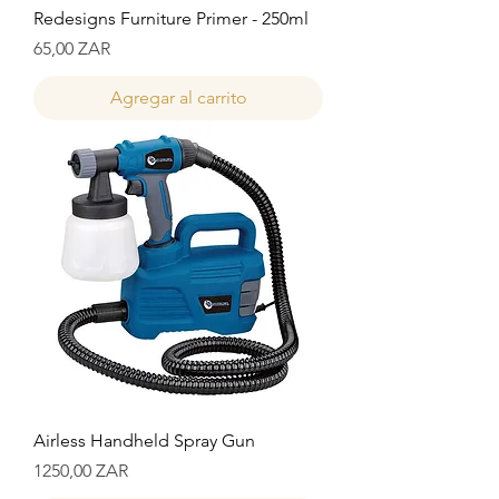
Redesigns Furniture Primer - 250ml
Precio
65,00 ZAR
Agregar al carrito
Airless Handheld Spray Gun
Precio
1250,00 ZAR