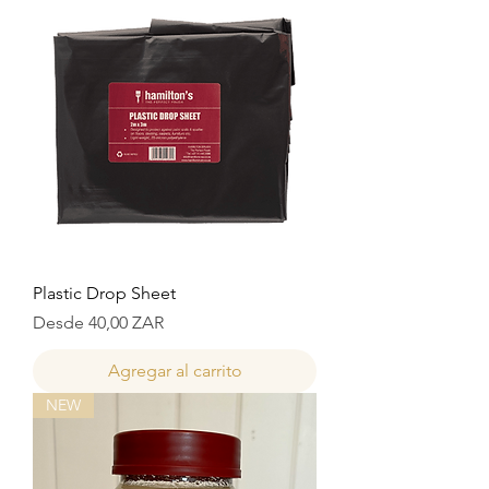
Plastic Drop Sheet
Precio de oferta
Desde
40,00 ZAR
Agregar al carrito
NEW