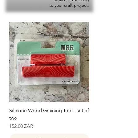
to your craft project.
Silicone Wood Graining Tool - set of
two
Precio
152,00 ZAR