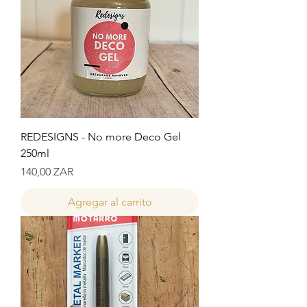
REDESIGNS - No more Deco Gel
250ml
Precio
140,00 ZAR
Agregar al carrito