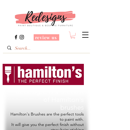
review us
Redesigns is a Stockist
of
Hamilton's
brushes
Hamilton's Brushes are the perfect tools
to paint with.
It will give you the perfect finish without
stray hairs sticking