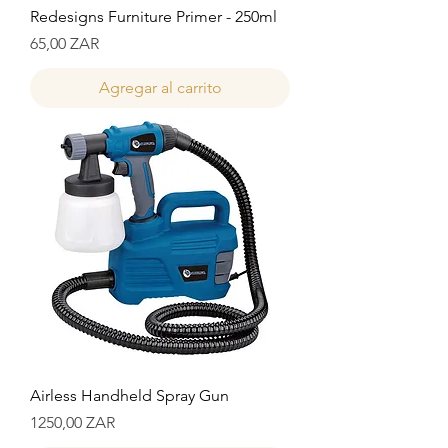
Redesigns Furniture Primer - 250ml
Precio
65,00 ZAR
Agregar al carrito
Airless Handheld Spray Gun
Precio
1250,00 ZAR