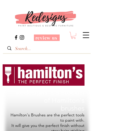
review us
Redesigns is a Stockist
of
Hamilton's
brushes
Hamilton's Brushes are the perfect tools
to paint with.
It will give you the perfect finish without
stray hairs sticking