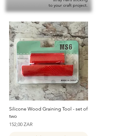
to your craft project.
Silicone Wood Graining Tool - set of
two
Precio
152,00 ZAR