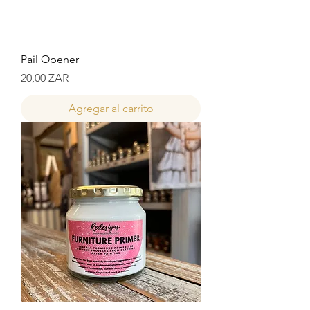
Pail Opener
Precio
20,00 ZAR
Agregar al carrito