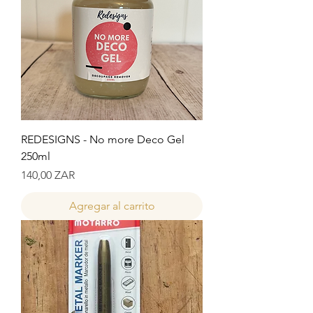
REDESIGNS - No more Deco Gel
250ml
Precio
140,00 ZAR
Agregar al carrito