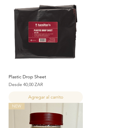
Plastic Drop Sheet
Precio de oferta
Desde
40,00 ZAR
Agregar al carrito
NEW