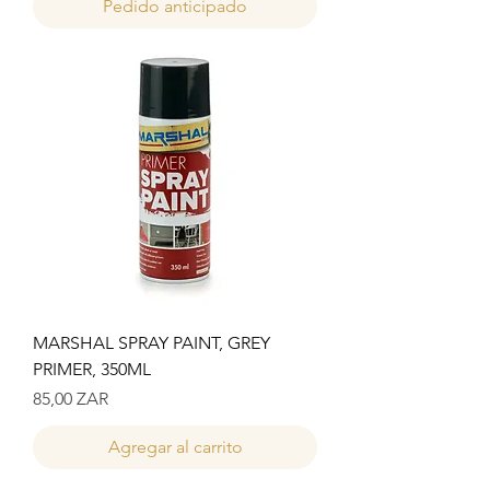
Pedido anticipado
MARSHAL SPRAY PAINT, GREY
PRIMER, 350ML
Precio
85,00 ZAR
Agregar al carrito