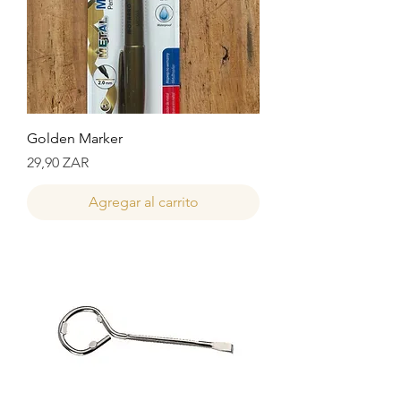
Golden Marker
Precio
29,90 ZAR
Agregar al carrito