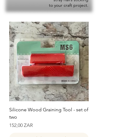
to your craft project.
Silicone Wood Graining Tool - set of
two
Precio
152,00 ZAR