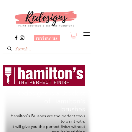
review us
Redesigns is a Stockist
of
Hamilton's
brushes
Hamilton's Brushes are the perfect tools
to paint with.
It will give you the perfect finish without
stray hairs sticking