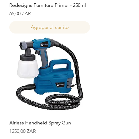
Redesigns Furniture Primer - 250ml
Precio
65,00 ZAR
Agregar al carrito
Airless Handheld Spray Gun
Precio
1250,00 ZAR