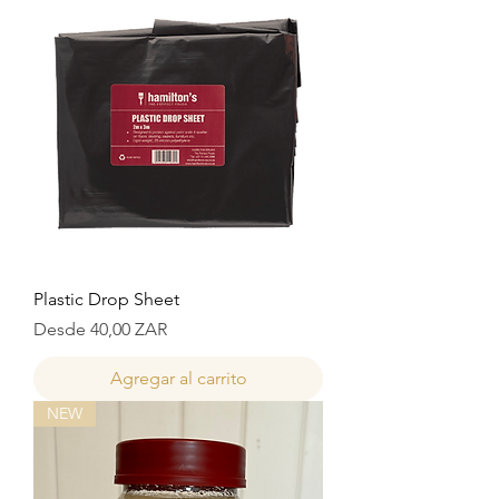
Plastic Drop Sheet
Precio de oferta
Desde
40,00 ZAR
Agregar al carrito
NEW