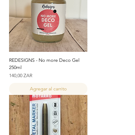
REDESIGNS - No more Deco Gel
250ml
Precio
140,00 ZAR
Agregar al carrito