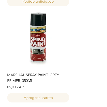
Pedido anticipado
MARSHAL SPRAY PAINT, GREY
PRIMER, 350ML
Precio
85,00 ZAR
Agregar al carrito