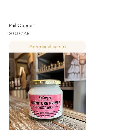
Pail Opener
Precio
20,00 ZAR
Agregar al carrito