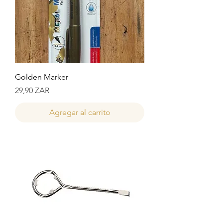
Golden Marker
Precio
29,90 ZAR
Agregar al carrito