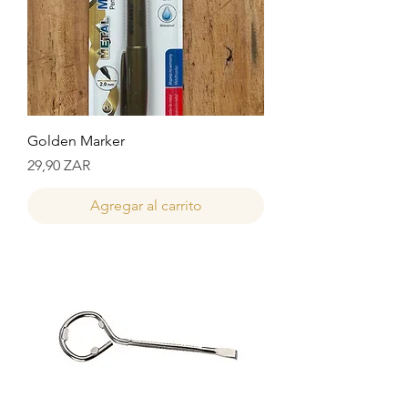
Golden Marker
Precio
29,90 ZAR
Agregar al carrito