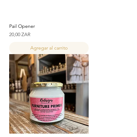
Pail Opener
Precio
20,00 ZAR
Agregar al carrito