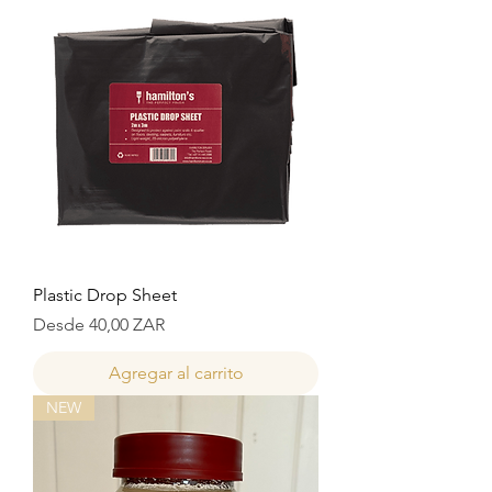
Plastic Drop Sheet
Precio de oferta
Desde
40,00 ZAR
Agregar al carrito
NEW