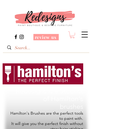
review us
Redesigns is a Stockist
of
Hamilton's
brushes
Hamilton's Brushes are the perfect tools
to paint with.
It will give you the perfect finish without
stray hairs sticking