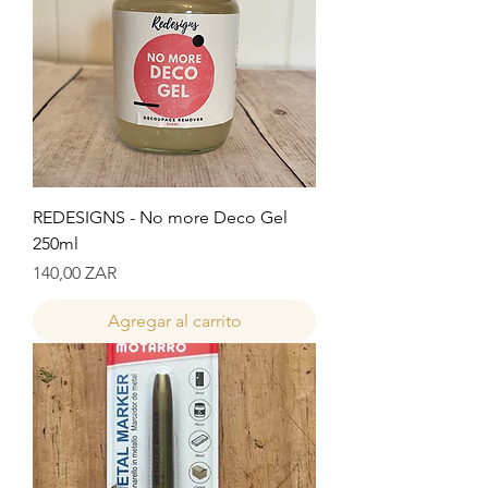
REDESIGNS - No more Deco Gel
250ml
Precio
140,00 ZAR
Agregar al carrito