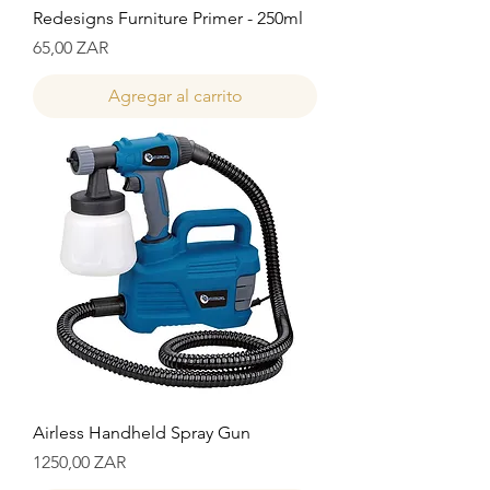
Redesigns Furniture Primer - 250ml
Precio
65,00 ZAR
Agregar al carrito
Airless Handheld Spray Gun
Precio
1250,00 ZAR