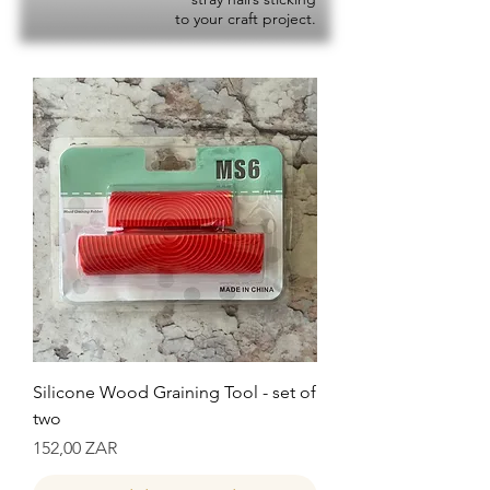
to your craft project.
Silicone Wood Graining Tool - set of
two
Precio
152,00 ZAR