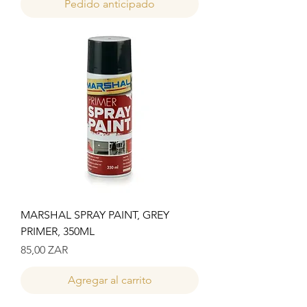
Pedido anticipado
MARSHAL SPRAY PAINT, GREY
PRIMER, 350ML
Precio
85,00 ZAR
Agregar al carrito