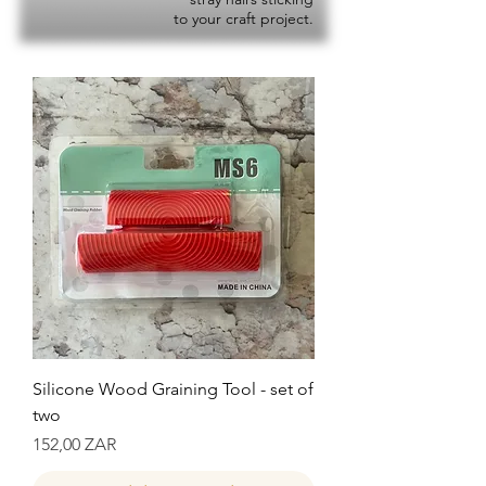
to your craft project.
Silicone Wood Graining Tool - set of
two
Precio
152,00 ZAR