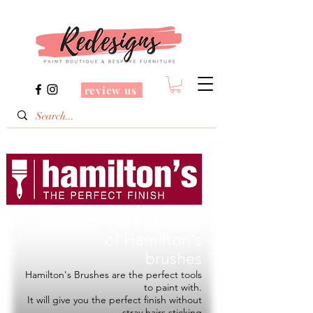
review us
Redesigns is a Stockist
of
Hamilton's
brushes
Hamilton's Brushes are the perfect tools
to paint with.
It will give you the perfect finish without
stray hairs sticking