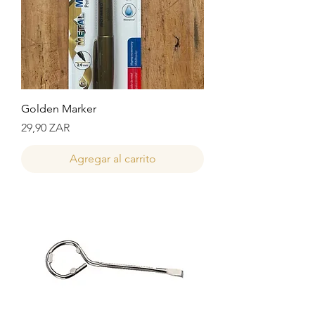
Golden Marker
Precio
29,90 ZAR
Agregar al carrito