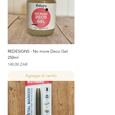
REDESIGNS - No more Deco Gel
250ml
Precio
140,00 ZAR
Agregar al carrito