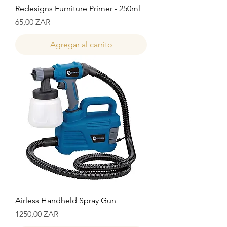
Redesigns Furniture Primer - 250ml
Precio
65,00 ZAR
Agregar al carrito
Airless Handheld Spray Gun
Precio
1250,00 ZAR