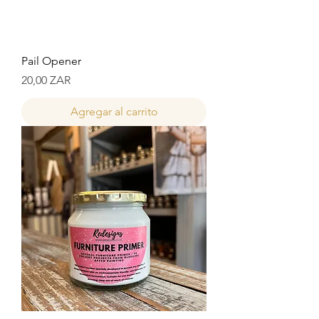
Pail Opener
Precio
20,00 ZAR
Agregar al carrito