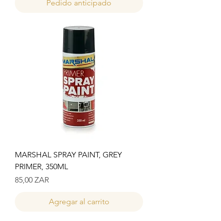
Pedido anticipado
MARSHAL SPRAY PAINT, GREY
PRIMER, 350ML
Precio
85,00 ZAR
Agregar al carrito