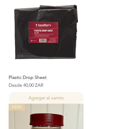
Plastic Drop Sheet
Precio de oferta
Desde
40,00 ZAR
Agregar al carrito
NEW