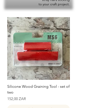
to your craft project.
Silicone Wood Graining Tool - set of
two
Precio
152,00 ZAR