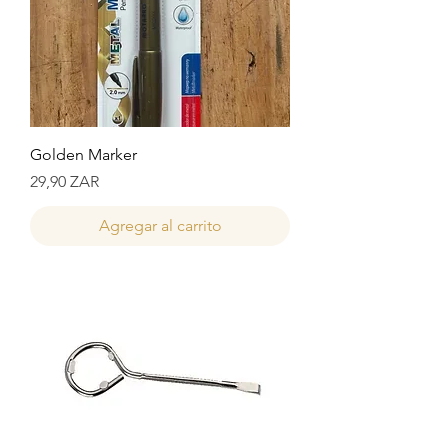
Golden Marker
Precio
29,90 ZAR
Agregar al carrito