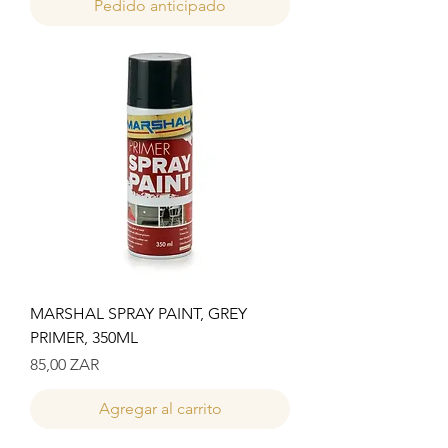
Pedido anticipado
MARSHAL SPRAY PAINT, GREY
PRIMER, 350ML
Precio
85,00 ZAR
Agregar al carrito