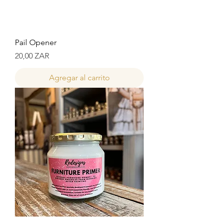
Pail Opener
Precio
20,00 ZAR
Agregar al carrito