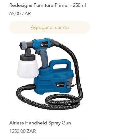
Redesigns Furniture Primer - 250ml
Precio
65,00 ZAR
Agregar al carrito
Airless Handheld Spray Gun
Precio
1250,00 ZAR