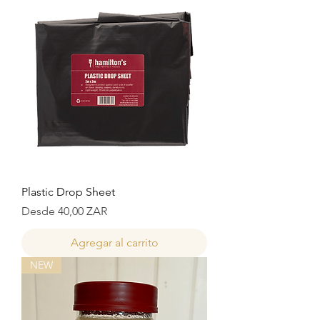
Plastic Drop Sheet
Precio de oferta
Desde
40,00 ZAR
Agregar al carrito
NEW