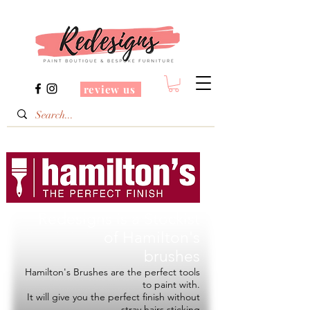
review us
Redesigns is a Stockist
of
Hamilton's
brushes
Hamilton's Brushes are the perfect tools
to paint with.
It will give you the perfect finish without
stray hairs sticking