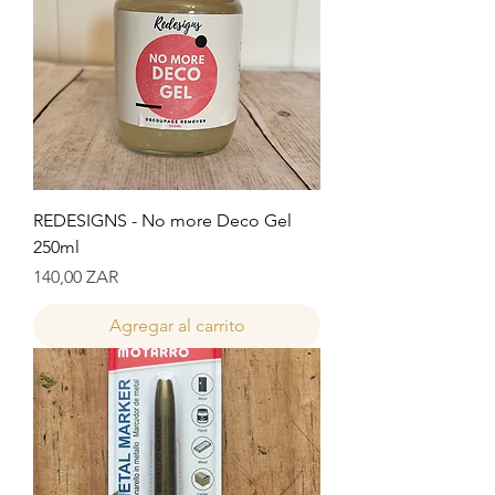
REDESIGNS - No more Deco Gel
250ml
Precio
140,00 ZAR
Agregar al carrito