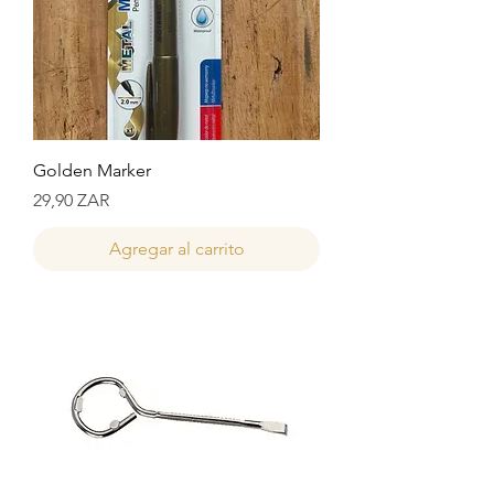
Golden Marker
Precio
29,90 ZAR
Agregar al carrito