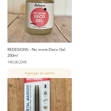
REDESIGNS - No more Deco Gel
250ml
Precio
140,00 ZAR
Agregar al carrito