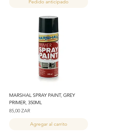
Pedido anticipado
MARSHAL SPRAY PAINT, GREY
PRIMER, 350ML
Precio
85,00 ZAR
Agregar al carrito