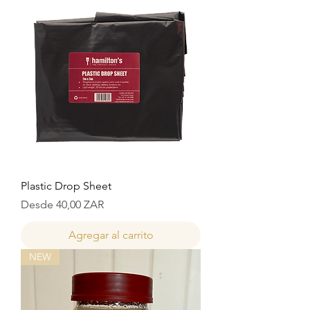
Plastic Drop Sheet
Precio de oferta
Desde
40,00 ZAR
Agregar al carrito
NEW