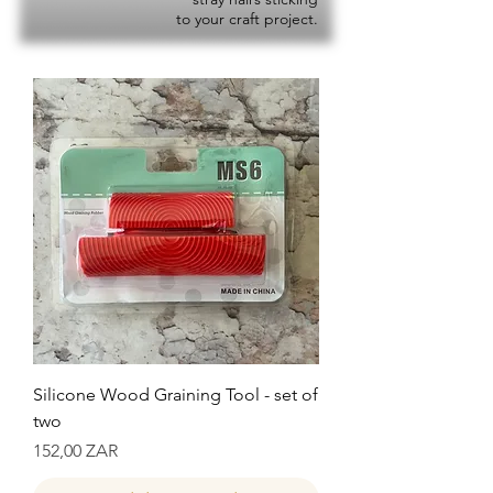
to your craft project.
Silicone Wood Graining Tool - set of
two
Precio
152,00 ZAR