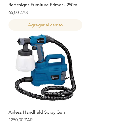
Redesigns Furniture Primer - 250ml
Precio
65,00 ZAR
Agregar al carrito
Airless Handheld Spray Gun
Precio
1250,00 ZAR