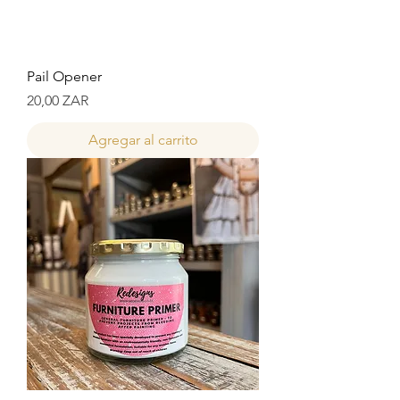
Pail Opener
Precio
20,00 ZAR
Agregar al carrito