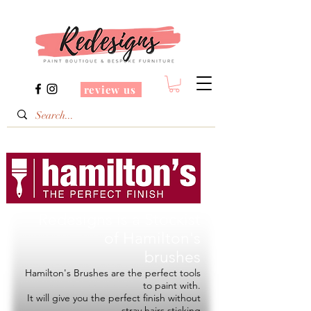
review us
Redesigns is a Stockist
of
Hamilton's
brushes
Hamilton's Brushes are the perfect tools
to paint with.
It will give you the perfect finish without
stray hairs sticking