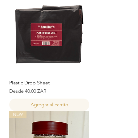
Plastic Drop Sheet
Precio de oferta
Desde
40,00 ZAR
Agregar al carrito
NEW