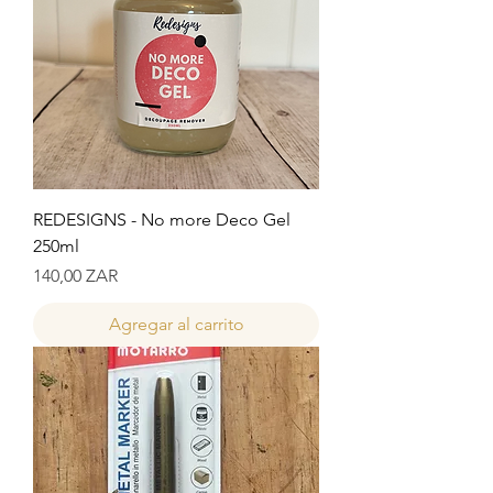
REDESIGNS - No more Deco Gel
250ml
Precio
140,00 ZAR
Agregar al carrito