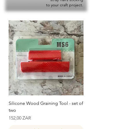
to your craft project.
Silicone Wood Graining Tool - set of
two
Precio
152,00 ZAR