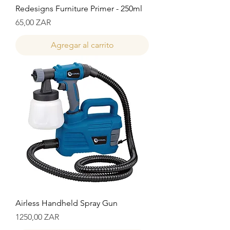
Redesigns Furniture Primer - 250ml
Precio
65,00 ZAR
Agregar al carrito
Airless Handheld Spray Gun
Precio
1250,00 ZAR