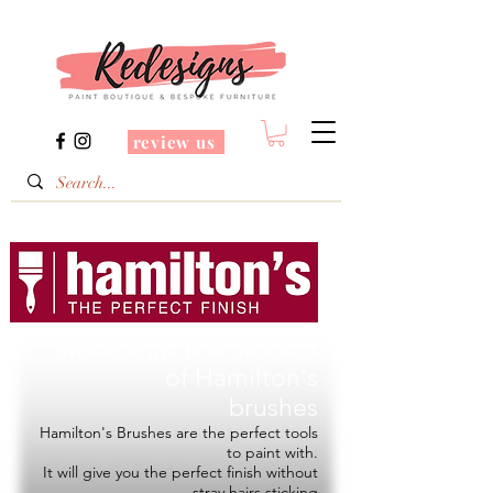
review us
Redesigns is a Stockist
of
Hamilton's
brushes
Hamilton's Brushes are the perfect tools
to paint with.
It will give you the perfect finish without
stray hairs sticking