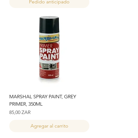
Pedido anticipado
MARSHAL SPRAY PAINT, GREY
PRIMER, 350ML
Precio
85,00 ZAR
Agregar al carrito