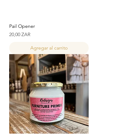
Pail Opener
Precio
20,00 ZAR
Agregar al carrito