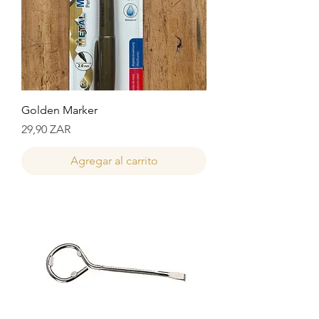
Golden Marker
Precio
29,90 ZAR
Agregar al carrito