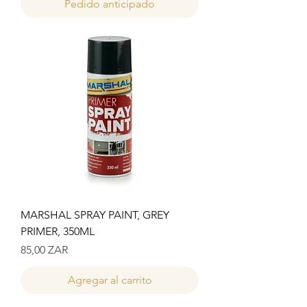
Pedido anticipado
MARSHAL SPRAY PAINT, GREY
PRIMER, 350ML
Precio
85,00 ZAR
Agregar al carrito