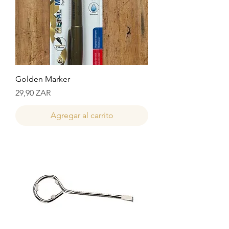
Golden Marker
Precio
29,90 ZAR
Agregar al carrito