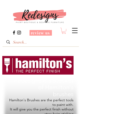
review us
Redesigns is a Stockist
of
Hamilton's
brushes
Hamilton's Brushes are the perfect tools
to paint with.
It will give you the perfect finish without
stray hairs sticking