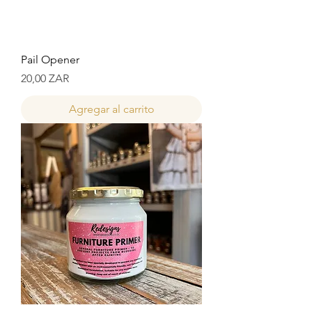
Pail Opener
Precio
20,00 ZAR
Agregar al carrito