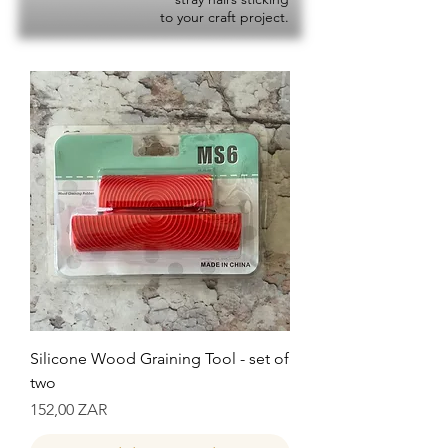
to your craft project.
Silicone Wood Graining Tool - set of
two
Precio
152,00 ZAR