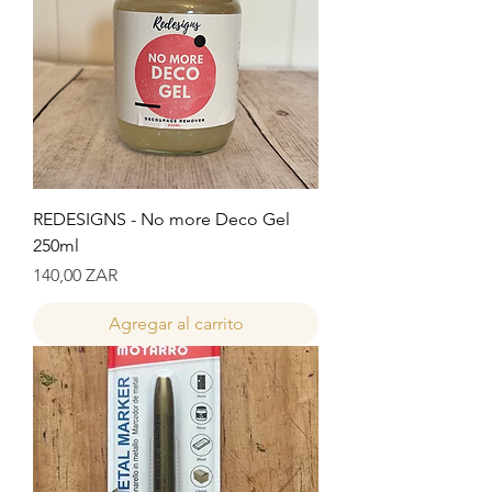
REDESIGNS - No more Deco Gel
250ml
Precio
140,00 ZAR
Agregar al carrito