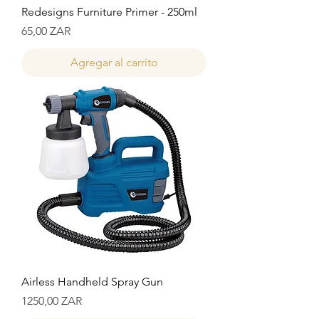
Redesigns Furniture Primer - 250ml
Precio
65,00 ZAR
Agregar al carrito
Airless Handheld Spray Gun
Precio
1250,00 ZAR