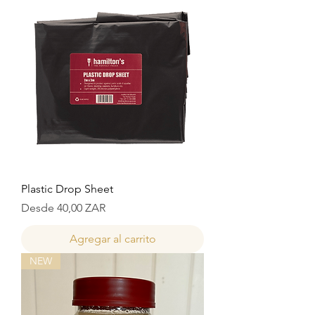
Plastic Drop Sheet
Precio de oferta
Desde
40,00 ZAR
Agregar al carrito
NEW