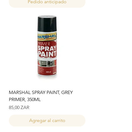
Pedido anticipado
MARSHAL SPRAY PAINT, GREY
PRIMER, 350ML
Precio
85,00 ZAR
Agregar al carrito