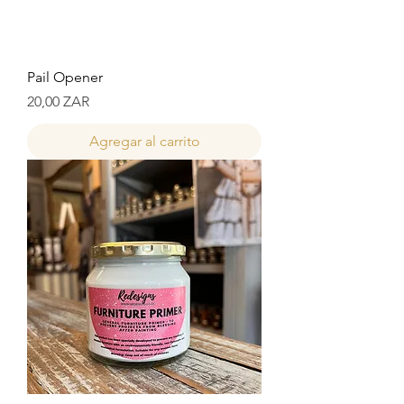
Pail Opener
Precio
20,00 ZAR
Agregar al carrito