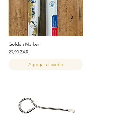
Golden Marker
Precio
29,90 ZAR
Agregar al carrito