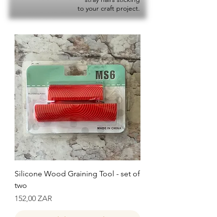
to your craft project.
Silicone Wood Graining Tool - set of
two
Precio
152,00 ZAR