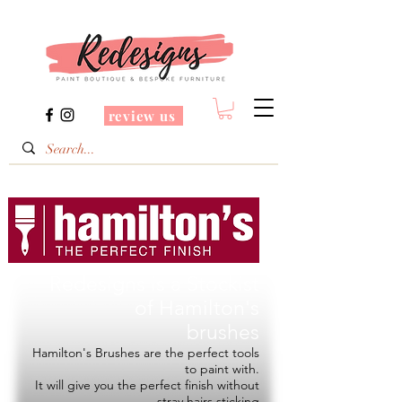
review us
Redesigns is a Stockist
of
Hamilton's
brushes
Hamilton's Brushes are the perfect tools
to paint with.
It will give you the perfect finish without
stray hairs sticking