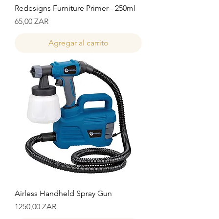
Redesigns Furniture Primer - 250ml
Precio
65,00 ZAR
Agregar al carrito
Airless Handheld Spray Gun
Precio
1250,00 ZAR