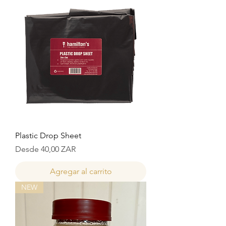
Plastic Drop Sheet
Precio de oferta
Desde
40,00 ZAR
Agregar al carrito
NEW