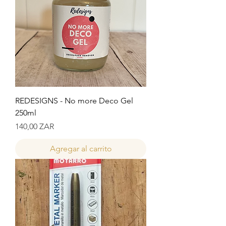
REDESIGNS - No more Deco Gel
250ml
Precio
140,00 ZAR
Agregar al carrito