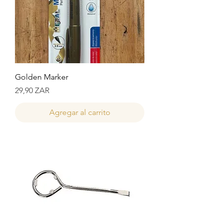
Golden Marker
Precio
29,90 ZAR
Agregar al carrito