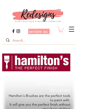
review us
Redesigns is a Stockist
of
Hamilton's
brushes
Hamilton's Brushes are the perfect tools
to paint with.
It will give you the perfect finish without
stray hairs sticking