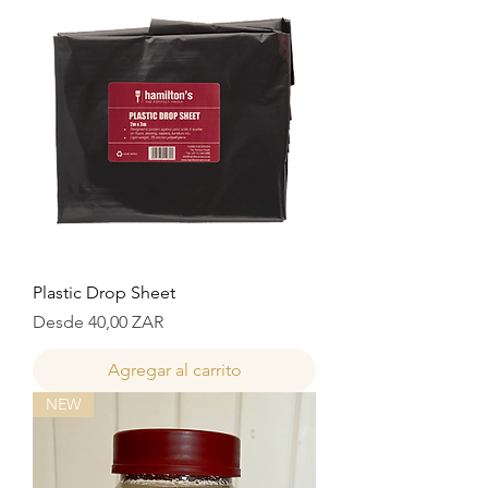
Plastic Drop Sheet
Precio de oferta
Desde
40,00 ZAR
Agregar al carrito
NEW