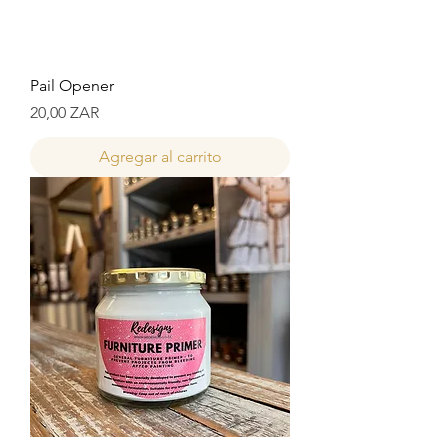
Pail Opener
Precio
20,00 ZAR
Agregar al carrito