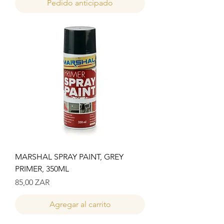
Pedido anticipado
MARSHAL SPRAY PAINT, GREY
PRIMER, 350ML
Precio
85,00 ZAR
Agregar al carrito