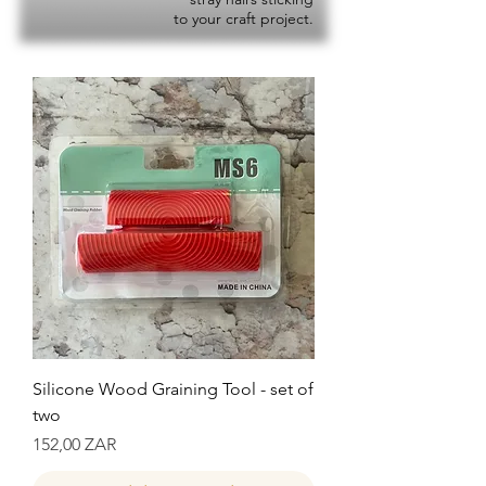
to your craft project.
Silicone Wood Graining Tool - set of
two
Precio
152,00 ZAR