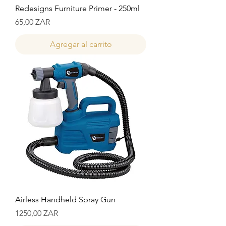
Redesigns Furniture Primer - 250ml
Precio
65,00 ZAR
Agregar al carrito
Airless Handheld Spray Gun
Precio
1250,00 ZAR