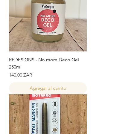
REDESIGNS - No more Deco Gel
250ml
Precio
140,00 ZAR
Agregar al carrito