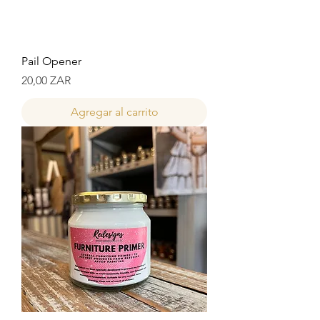
Pail Opener
Precio
20,00 ZAR
Agregar al carrito