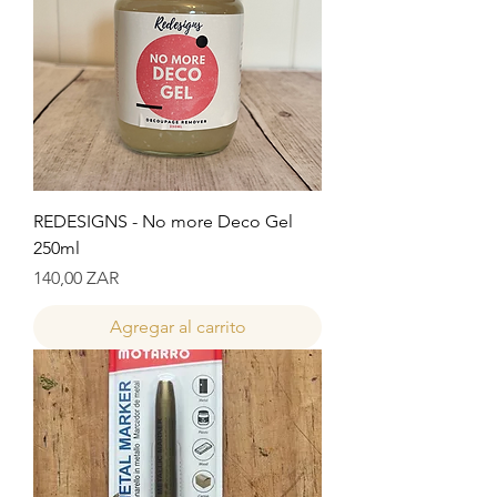
REDESIGNS - No more Deco Gel
250ml
Precio
140,00 ZAR
Agregar al carrito