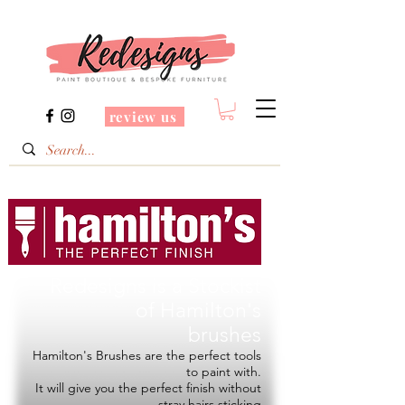
review us
Redesigns is a Stockist
of
Hamilton's
brushes
Hamilton's Brushes are the perfect tools
to paint with.
It will give you the perfect finish without
stray hairs sticking