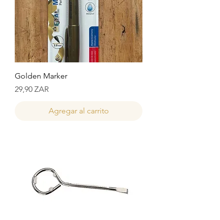
Golden Marker
Precio
29,90 ZAR
Agregar al carrito