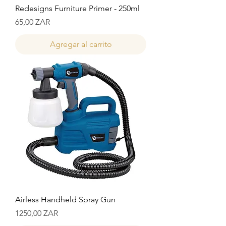
Redesigns Furniture Primer - 250ml
Precio
65,00 ZAR
Agregar al carrito
Airless Handheld Spray Gun
Precio
1250,00 ZAR