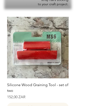
to your craft project.
Silicone Wood Graining Tool - set of
two
Precio
152,00 ZAR