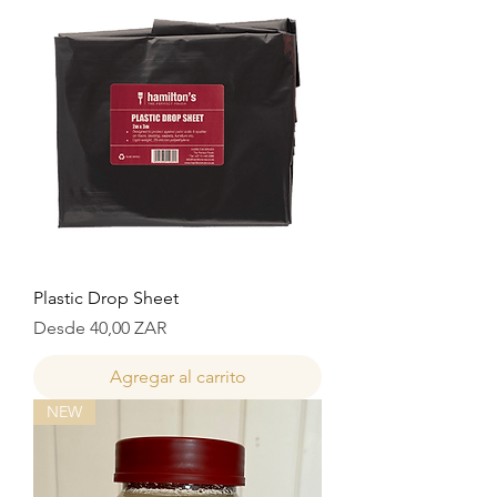
Plastic Drop Sheet
Precio de oferta
Desde
40,00 ZAR
Agregar al carrito
NEW