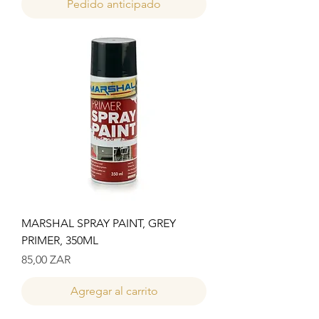
Pedido anticipado
MARSHAL SPRAY PAINT, GREY
PRIMER, 350ML
Precio
85,00 ZAR
Agregar al carrito