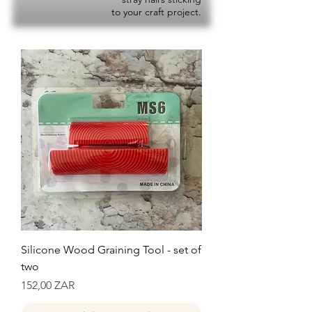
to your craft project.
Silicone Wood Graining Tool - set of
two
Precio
152,00 ZAR