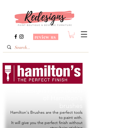
review us
Redesigns is a Stockist
of
Hamilton's
brushes
Hamilton's Brushes are the perfect tools
to paint with.
It will give you the perfect finish without
stray hairs sticking