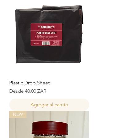
Plastic Drop Sheet
Precio de oferta
Desde
40,00 ZAR
Agregar al carrito
NEW