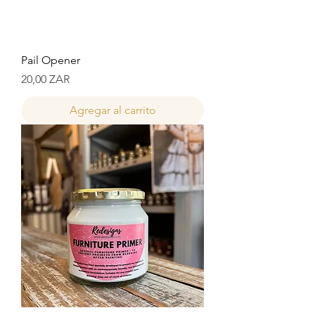
Pail Opener
Precio
20,00 ZAR
Agregar al carrito