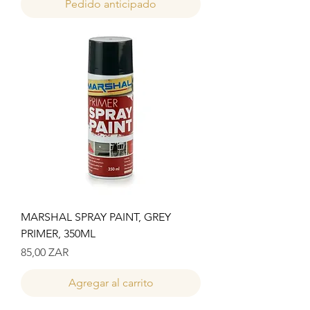
Pedido anticipado
MARSHAL SPRAY PAINT, GREY
PRIMER, 350ML
Precio
85,00 ZAR
Agregar al carrito