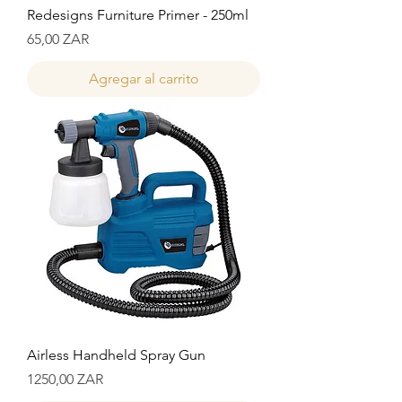
Redesigns Furniture Primer - 250ml
Precio
65,00 ZAR
Agregar al carrito
Airless Handheld Spray Gun
Precio
1250,00 ZAR