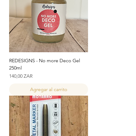
REDESIGNS - No more Deco Gel
250ml
Precio
140,00 ZAR
Agregar al carrito