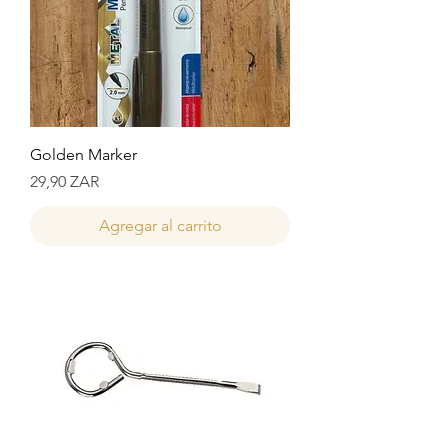
Golden Marker
Precio
29,90 ZAR
Agregar al carrito