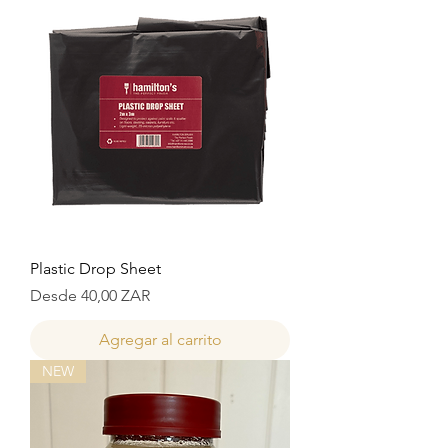
Plastic Drop Sheet
Precio de oferta
Desde
40,00 ZAR
Agregar al carrito
NEW