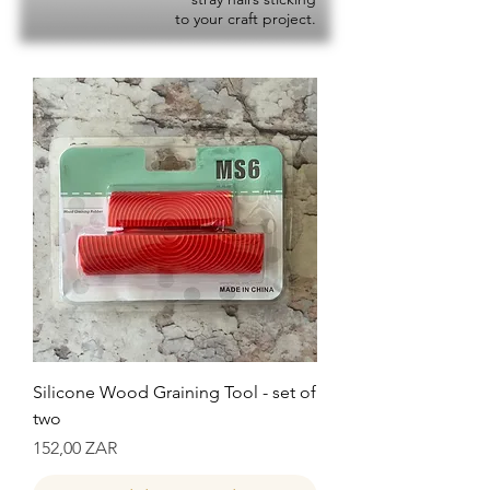
to your craft project.
Silicone Wood Graining Tool - set of
two
Precio
152,00 ZAR