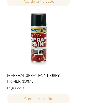
Pedido anticipado
MARSHAL SPRAY PAINT, GREY
PRIMER, 350ML
Precio
85,00 ZAR
Agregar al carrito