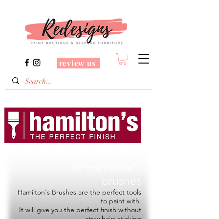
review us
Redesigns is a Stockist
of
Hamilton's
brushes
Hamilton's Brushes are the perfect tools
to paint with.
It will give you the perfect finish without
stray hairs sticking