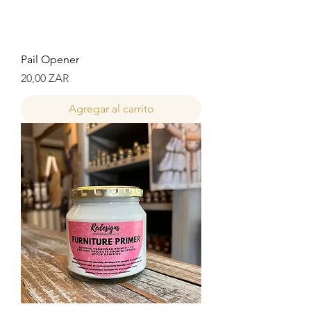
Pail Opener
Precio
20,00 ZAR
Agregar al carrito