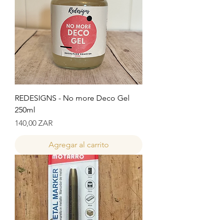
REDESIGNS - No more Deco Gel
250ml
Precio
140,00 ZAR
Agregar al carrito