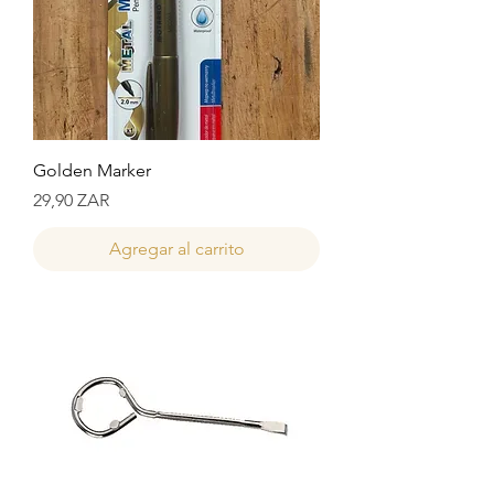
Golden Marker
Precio
29,90 ZAR
Agregar al carrito