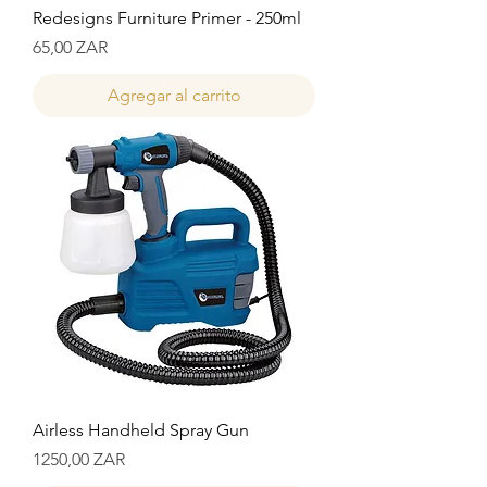
Redesigns Furniture Primer - 250ml
Precio
65,00 ZAR
Agregar al carrito
Airless Handheld Spray Gun
Precio
1250,00 ZAR