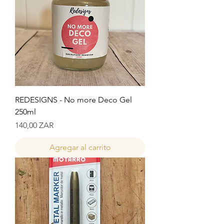
REDESIGNS - No more Deco Gel
250ml
Precio
140,00 ZAR
Agregar al carrito