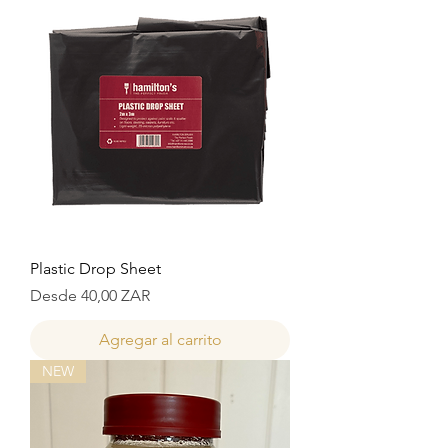
Plastic Drop Sheet
Precio de oferta
Desde
40,00 ZAR
Agregar al carrito
NEW