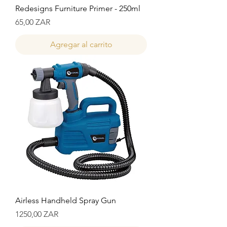
Redesigns Furniture Primer - 250ml
Precio
65,00 ZAR
Agregar al carrito
Airless Handheld Spray Gun
Precio
1250,00 ZAR