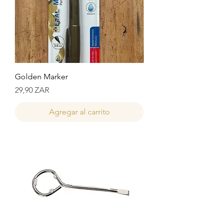
Golden Marker
Precio
29,90 ZAR
Agregar al carrito