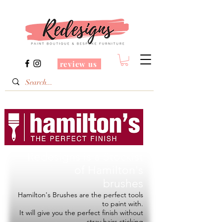
review us
Redesigns is a Stockist
of
Hamilton's
brushes
Hamilton's Brushes are the perfect tools
to paint with.
It will give you the perfect finish without
stray hairs sticking