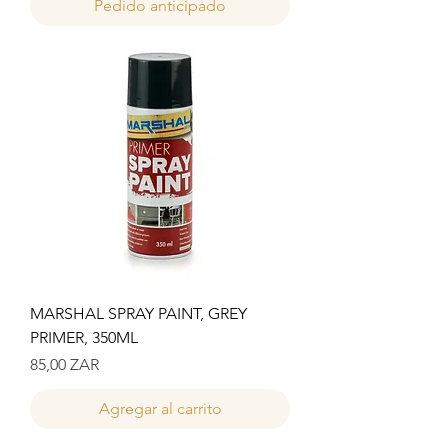
Pedido anticipado
MARSHAL SPRAY PAINT, GREY
PRIMER, 350ML
Precio
85,00 ZAR
Agregar al carrito