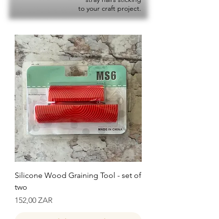
to your craft project.
Silicone Wood Graining Tool - set of
two
Precio
152,00 ZAR