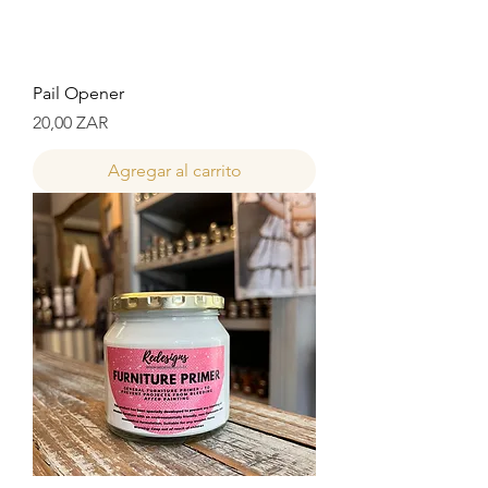
Pail Opener
Precio
20,00 ZAR
Agregar al carrito