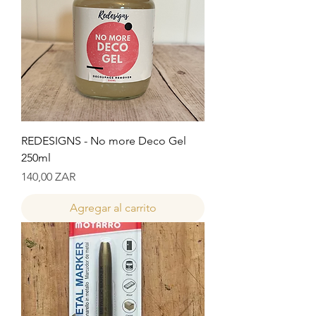
REDESIGNS - No more Deco Gel
250ml
Precio
140,00 ZAR
Agregar al carrito