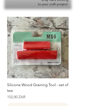
to your craft project.
Silicone Wood Graining Tool - set of
two
Precio
152,00 ZAR