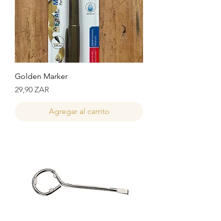
Golden Marker
Precio
29,90 ZAR
Agregar al carrito