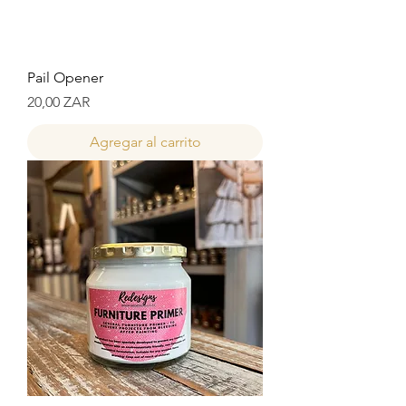
Pail Opener
Precio
20,00 ZAR
Agregar al carrito