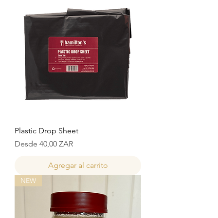
Plastic Drop Sheet
Precio de oferta
Desde
40,00 ZAR
Agregar al carrito
NEW