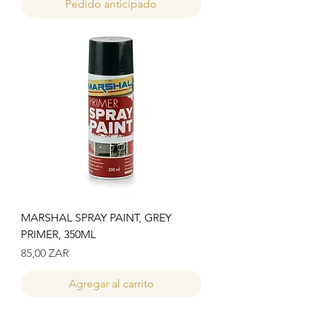
Pedido anticipado
MARSHAL SPRAY PAINT, GREY
PRIMER, 350ML
Precio
85,00 ZAR
Agregar al carrito