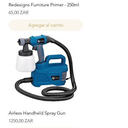
Redesigns Furniture Primer - 250ml
Precio
65,00 ZAR
Agregar al carrito
Airless Handheld Spray Gun
Precio
1250,00 ZAR