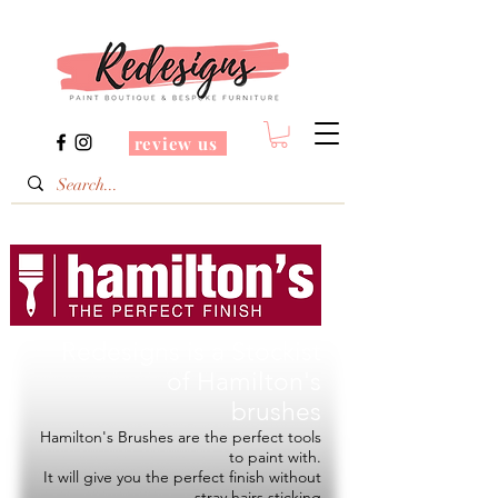
review us
Redesigns is a Stockist
of
Hamilton's
brushes
Hamilton's Brushes are the perfect tools
to paint with.
It will give you the perfect finish without
stray hairs sticking