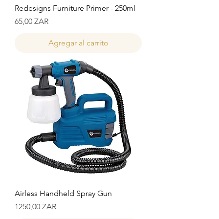
Redesigns Furniture Primer - 250ml
Precio
65,00 ZAR
Agregar al carrito
Airless Handheld Spray Gun
Precio
1250,00 ZAR