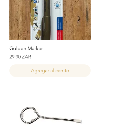
Golden Marker
Precio
29,90 ZAR
Agregar al carrito