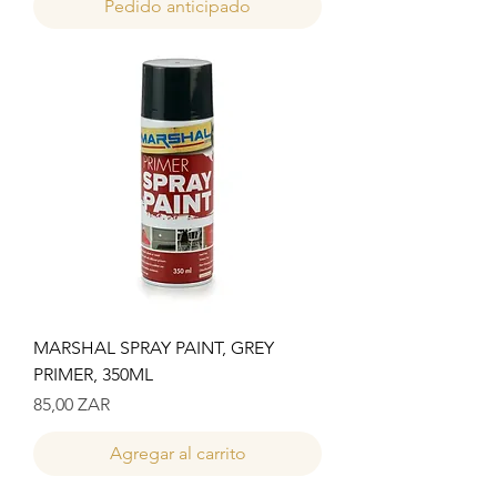
Pedido anticipado
MARSHAL SPRAY PAINT, GREY
PRIMER, 350ML
Precio
85,00 ZAR
Agregar al carrito