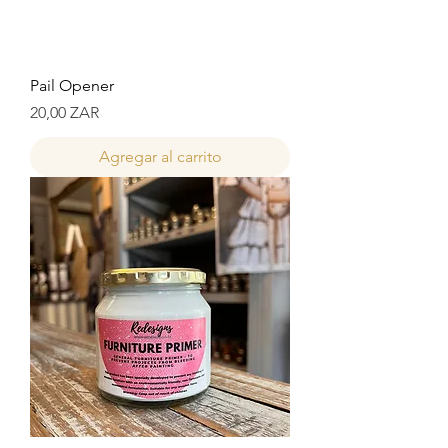
Pail Opener
Precio
20,00 ZAR
Agregar al carrito