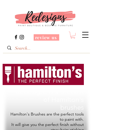
review us
Redesigns is a Stockist
of
Hamilton's
brushes
Hamilton's Brushes are the perfect tools
to paint with.
It will give you the perfect finish without
stray hairs sticking