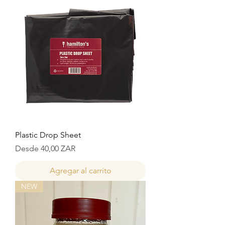
Plastic Drop Sheet
Precio de oferta
Desde
40,00 ZAR
Agregar al carrito
NEW