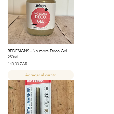
REDESIGNS - No more Deco Gel
250ml
Precio
140,00 ZAR
Agregar al carrito