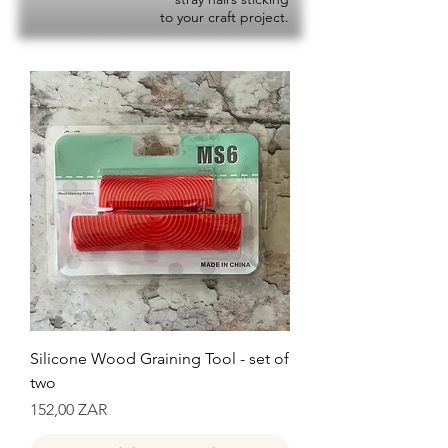
to your craft project.
Silicone Wood Graining Tool - set of
two
Precio
152,00 ZAR