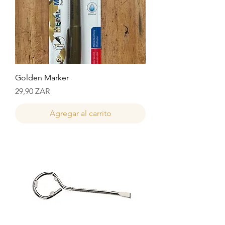
Golden Marker
Precio
29,90 ZAR
Agregar al carrito