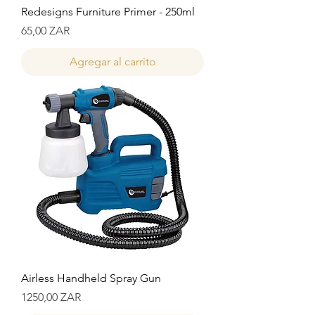
Redesigns Furniture Primer - 250ml
Precio
65,00 ZAR
Agregar al carrito
Airless Handheld Spray Gun
Precio
1250,00 ZAR