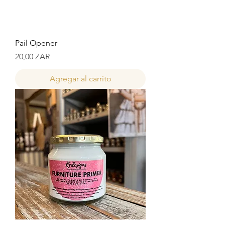
Pail Opener
Precio
20,00 ZAR
Agregar al carrito