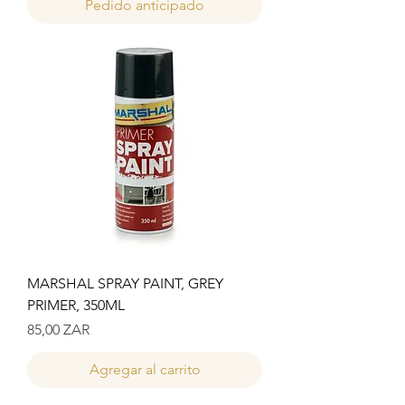
Pedido anticipado
MARSHAL SPRAY PAINT, GREY
PRIMER, 350ML
Precio
85,00 ZAR
Agregar al carrito