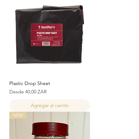
Plastic Drop Sheet
Precio de oferta
Desde
40,00 ZAR
Agregar al carrito
NEW