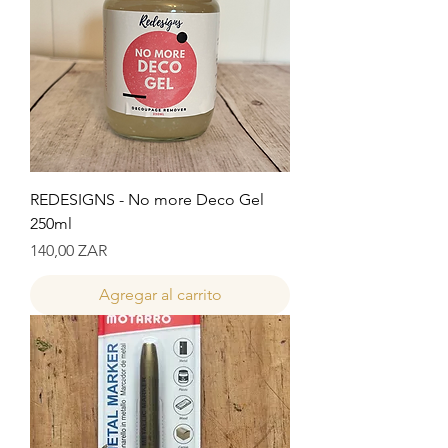
REDESIGNS - No more Deco Gel
250ml
Precio
140,00 ZAR
Agregar al carrito