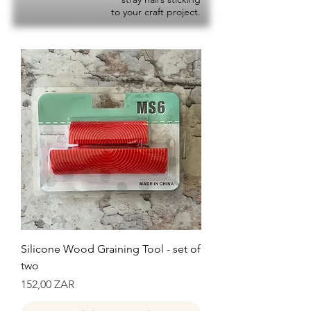
to your craft project.
Silicone Wood Graining Tool - set of
two
Precio
152,00 ZAR