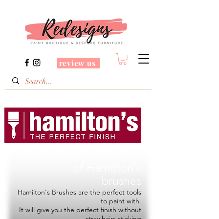
review us
Redesigns is a Stockist
of
Hamilton's
brushes
Hamilton's Brushes are the perfect tools
to paint with.
It will give you the perfect finish without
stray hairs sticking