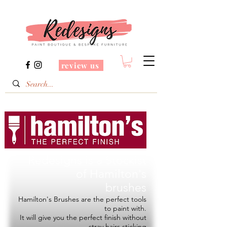
review us
Redesigns is a Stockist
of
Hamilton's
brushes
Hamilton's Brushes are the perfect tools
to paint with.
It will give you the perfect finish without
stray hairs sticking