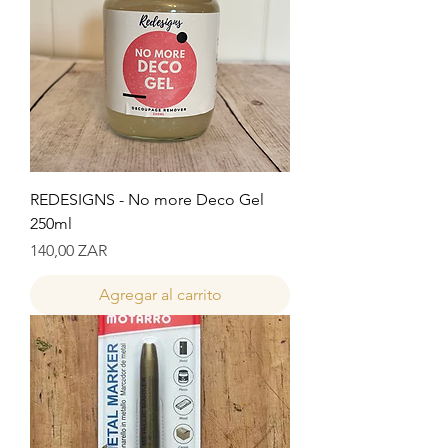
REDESIGNS - No more Deco Gel
250ml
Precio
140,00 ZAR
Agregar al carrito