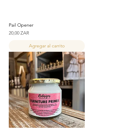
Pail Opener
Precio
20,00 ZAR
Agregar al carrito