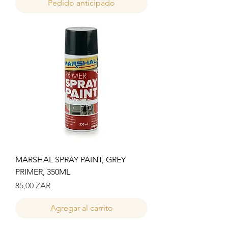
Pedido anticipado
MARSHAL SPRAY PAINT, GREY
PRIMER, 350ML
Precio
85,00 ZAR
Agregar al carrito