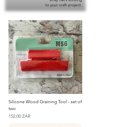
to your craft project.
Silicone Wood Graining Tool - set of
two
Precio
152,00 ZAR