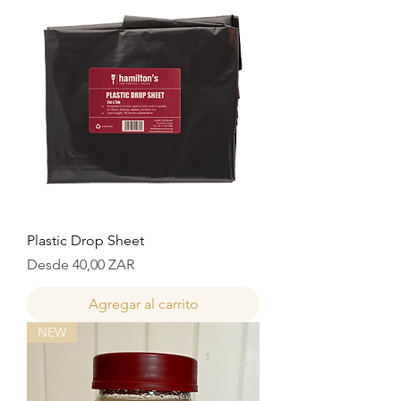
Plastic Drop Sheet
Precio de oferta
Desde
40,00 ZAR
Agregar al carrito
NEW