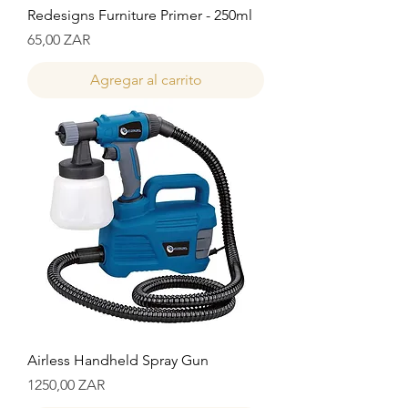
Redesigns Furniture Primer - 250ml
Precio
65,00 ZAR
Agregar al carrito
Airless Handheld Spray Gun
Precio
1250,00 ZAR