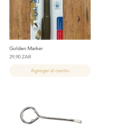
Golden Marker
Precio
29,90 ZAR
Agregar al carrito